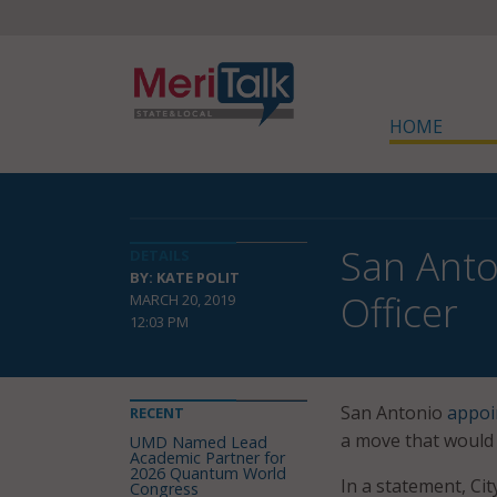
HOME
San Anto
DETAILS
BY: KATE POLIT
Officer
MARCH 20, 2019
12:03 PM
San Antonio
appoi
RECENT
a move that would 
UMD Named Lead
Academic Partner for
2026 Quantum World
In a statement, Cit
Congress