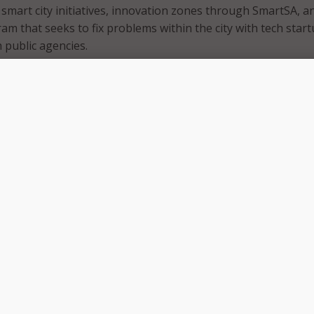
smart city initiatives, innovation zones through SmartSA, a
am that seeks to fix problems within the city with tech star
 public agencies.
n Antonio’s chief innovation officer on an interim basis aft
Jose De La Cruz left the position after serving six years in
viously, Dillard was San Antonio’s smart city administrator
ars working for the U.S. Air Force as a cybersecurity speciali
he public sector, Dillard worked in various technological pos
head Martin, and Shell.