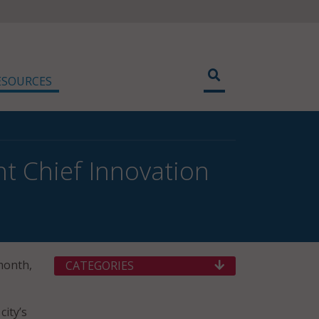
ESOURCES
 Chief Innovation
 month,
CATEGORIES
city’s