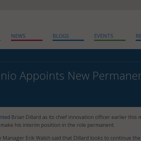
NEWS
BLOGS
EVENTS
R
nio Appoints New Permanent
nted
Brian Dillard as its chief innovation officer earlier this
make his interim position in the role permanent.
y Manager Erik Walsh said that Dillard looks to continue the 