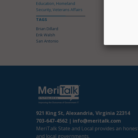
Education, Homeland
Security, Veterans Affairs
TAGS
Brian Dillard
Erik Walsh
San Antonio
921 King St, Alexandria, Virginia 22314
703-647-4562 |
info@meritalk.com
MeriTalk State and Local provides an honest
and local governments.