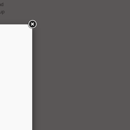
nd
tup
er then
, and
st.
itions