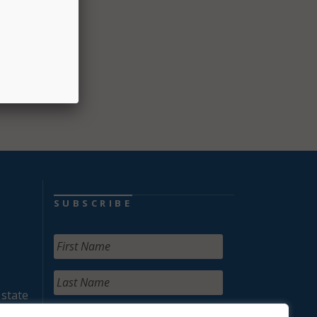
SUBSCRIBE
 state