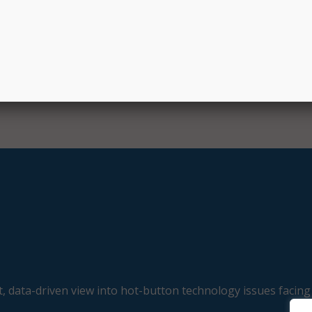
, data-driven view into hot-button technology issues facing