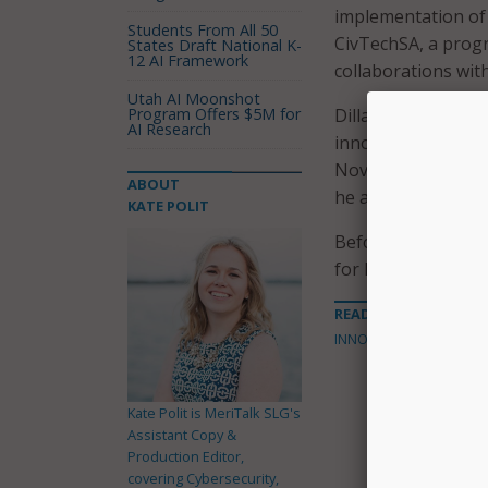
implementation of 
Students From All 50
CivTechSA, a progr
States Draft National K-
12 AI Framework
collaborations with
Utah AI Moonshot
Program Offers $5M for
Dillard began as Sa
AI Research
innovation officer 
November 2018. Pre
ABOUT
he also spent 10 ye
KATE POLIT
Before serving in t
for Dela Risk, Lock
READ MORE ABOUT
INNOVATION
Kate Polit is MeriTalk SLG's
Assistant Copy &
Production Editor,
covering Cybersecurity,