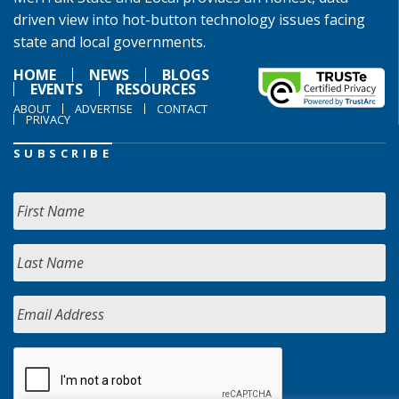
driven view into hot-button technology issues facing
state and local governments.
HOME
NEWS
BLOGS
EVENTS
RESOURCES
ABOUT
ADVERTISE
CONTACT
PRIVACY
SUBSCRIBE