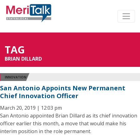
TAG
BRIAN DILLARD
INNOVATION
San Antonio Appoints New Permanent
Chief Innovation Officer
March 20, 2019 | 12:03 pm
San Antonio appointed Brian Dillard as its chief innovation
officer earlier this month, a move that would make his
interim position in the role permanent.