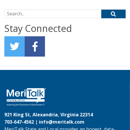
Search for:
Stay Connected
921 King St, Alexandria, Virginia 22314
703-647-4562 |
info@meritalk.com
MeriTalk State and Local provides an honest, data-