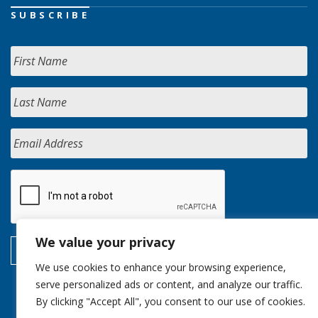
SUBSCRIBE
We value your privacy
We use cookies to enhance your browsing experience,
serve personalized ads or content, and analyze our traffic.
By clicking "Accept All", you consent to our use of cookies.