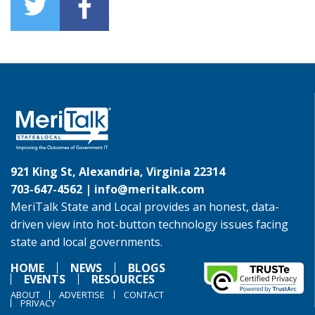
921 King St, Alexandria, Virginia 22314
703-647-4562 |
info@meritalk.com
MeriTalk State and Local provides an honest, data-
driven view into hot-button technology issues facing
state and local governments.
HOME
NEWS
BLOGS
EVENTS
RESOURCES
ABOUT
ADVERTISE
CONTACT
PRIVACY