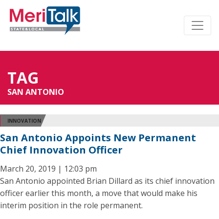
TAG
SAN ANTONIO
INNOVATION
San Antonio Appoints New Permanent
Chief Innovation Officer
March 20, 2019 | 12:03 pm
San Antonio appointed Brian Dillard as its chief innovation
officer earlier this month, a move that would make his
interim position in the role permanent.