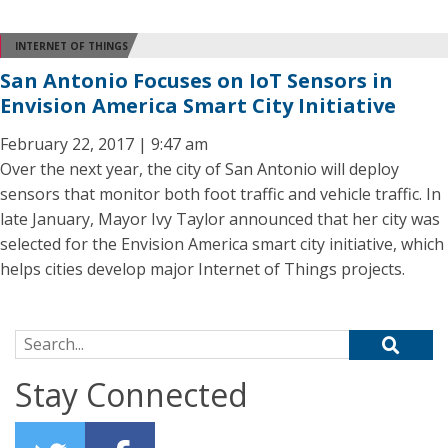
INTERNET OF THINGS
San Antonio Focuses on IoT Sensors in
Envision America Smart City Initiative
February 22, 2017 | 9:47 am
Over the next year, the city of San Antonio will deploy
sensors that monitor both foot traffic and vehicle traffic. In
late January, Mayor Ivy Taylor announced that her city was
selected for the Envision America smart city initiative, which
helps cities develop major Internet of Things projects.
Search for:
Stay Connected