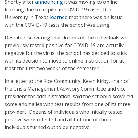
Shortly after
announcing
it was moving to online
learning due to a spike in COVID-19 cases, Rice
University in Texas
learned
that there was an issue
with the COVID-19 tests the school was using.
Despite discovering that dozens of the individuals who
previously tested positive for COVID-19 are actually
negative for the virus, the school has decided to stick
with its decision to move to online instruction for at
least the first two weeks of the semester.
In a letter to the Rice Community, Kevin Kirby, chair of
the Crisis Management Advisory Committee and vice
president for administration, said the school discovered
some anomalies with test results from one of its three
providers. Dozens of individuals who initially tested
positive were retested and all but one of those
individuals turned out to be negative.