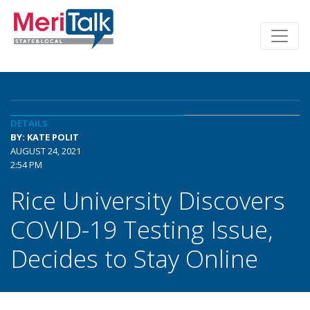
DETAILS
BY: KATE POLIT
AUGUST 24, 2021
2:54 PM
Rice University Discovers
COVID-19 Testing Issue,
Decides to Stay Online