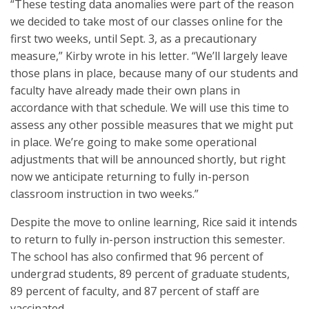
“These testing data anomalies were part of the reason
we decided to take most of our classes online for the
first two weeks, until Sept. 3, as a precautionary
measure,” Kirby wrote in his letter. “We’ll largely leave
those plans in place, because many of our students and
faculty have already made their own plans in
accordance with that schedule. We will use this time to
assess any other possible measures that we might put
in place. We’re going to make some operational
adjustments that will be announced shortly, but right
now we anticipate returning to fully in-person
classroom instruction in two weeks.”
Despite the move to online learning, Rice said it intends
to return to fully in-person instruction this semester.
The school has also confirmed that 96 percent of
undergrad students, 89 percent of graduate students,
89 percent of faculty, and 87 percent of staff are
vaccinated.