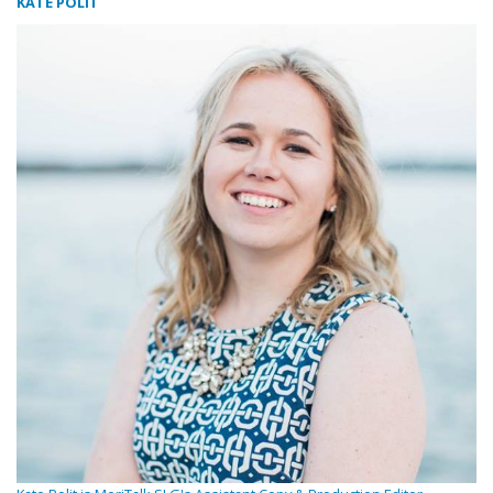
KATE POLIT