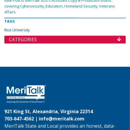
Kate Polit is MeriTalk SLG's Assistant Copy & Production Editor,
covering Cybersecurity, Education, Homeland Security, Veterans
Affairs
TAGS
Rice University
CATEGORIES
921 King St, Alexandria, Virginia 22314
703-647-4562 |
info@meritalk.com
MeriTalk State and Local provides an honest, data-