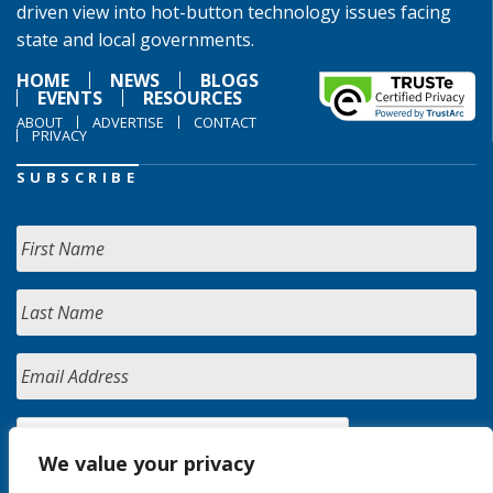
driven view into hot-button technology issues facing
state and local governments.
HOME
NEWS
BLOGS
EVENTS
RESOURCES
ABOUT
ADVERTISE
CONTACT
PRIVACY
SUBSCRIBE
We value your privacy