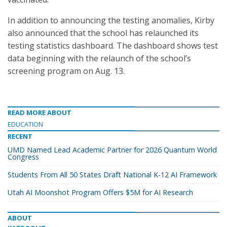
In addition to announcing the testing anomalies, Kirby
also announced that the school has relaunched its
testing statistics dashboard. The dashboard shows test
data beginning with the relaunch of the school’s
screening program on Aug. 13.
READ MORE ABOUT
EDUCATION
RECENT
UMD Named Lead Academic Partner for 2026 Quantum World
Congress
Students From All 50 States Draft National K-12 AI Framework
Utah AI Moonshot Program Offers $5M for AI Research
ABOUT