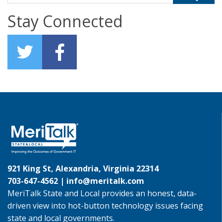
Stay Connected
921 King St, Alexandria, Virginia 22314
703-647-4562 |
info@meritalk.com
MeriTalk State and Local provides an honest, data-
driven view into hot-button technology issues facing
state and local governments.