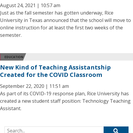
August 24, 2021 | 10:57 am
Just as the fall semester has gotten underway, Rice
University in Texas announced that the school will move to
online instruction for at least the first two weeks of the
semester.
EDUCATION
New Kind of Teaching Assistantship
Created for the COVID Classroom
September 22, 2020 | 11:51 am
As part of its COVID-19 response plan, Rice University has
created a new student staff position: Technology Teaching
Assistant.
Search for: