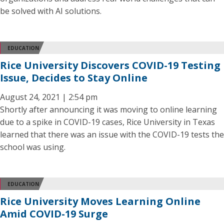
be solved with AI solutions.
EDUCATION
Rice University Discovers COVID-19 Testing
Issue, Decides to Stay Online
August 24, 2021 | 2:54 pm
Shortly after announcing it was moving to online learning
due to a spike in COVID-19 cases, Rice University in Texas
learned that there was an issue with the COVID-19 tests the
school was using.
EDUCATION
Rice University Moves Learning Online
Amid COVID-19 Surge