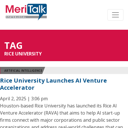
TAG
RICE UNIVERSITY
ARTIFICIAL INTELLIGENCE
Rice University Launches AI Venture
Accelerator
April 2, 2025 | 3:06 pm
Houston-based Rice University has launched its Rice AI
Venture Accelerator (RAVA) that aims to help AI start-up
firms connect with major corporations and public sector
organizations and address real-world challenges that can