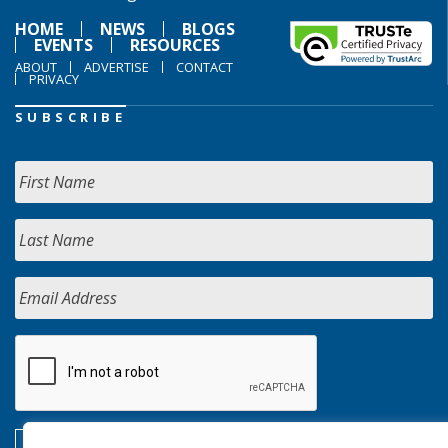
HOME
NEWS
BLOGS
EVENTS
RESOURCES
ABOUT
ADVERTISE
CONTACT
PRIVACY
SUBSCRIBE