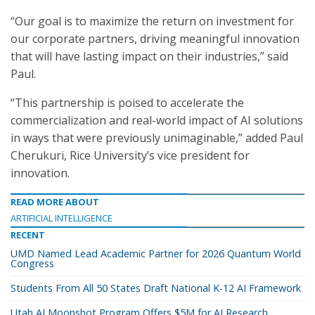
“Our goal is to maximize the return on investment for
our corporate partners, driving meaningful innovation
that will have lasting impact on their industries,” said
Paul.
“This partnership is poised to accelerate the
commercialization and real-world impact of AI solutions
in ways that were previously unimaginable,” added Paul
Cherukuri, Rice University’s vice president for
innovation.
READ MORE ABOUT
ARTIFICIAL INTELLIGENCE
RECENT
UMD Named Lead Academic Partner for 2026 Quantum World
Congress
Students From All 50 States Draft National K-12 AI Framework
Utah AI Moonshot Program Offers $5M for AI Research