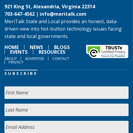
921 King St, Alexandria, Virginia 22314
703-647-4562 |
info@meritalk.com
MeriTalk State and Local provides an honest, data-
driven view into hot-button technology issues facing
state and local governments.
HOME
NEWS
BLOGS
EVENTS
RESOURCES
ABOUT
ADVERTISE
CONTACT
PRIVACY
SUBSCRIBE