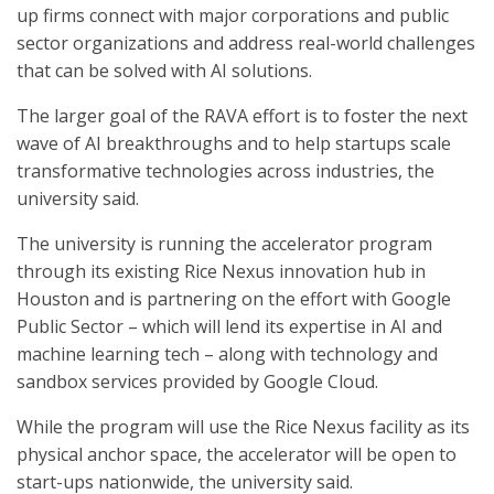
up firms connect with major corporations and public
sector organizations and address real-world challenges
that can be solved with AI solutions.
The larger goal of the RAVA effort is to foster the next
wave of AI breakthroughs and to help startups scale
transformative technologies across industries, the
university said.
The university is running the accelerator program
through its existing Rice Nexus innovation hub in
Houston and is partnering on the effort with Google
Public Sector – which will lend its expertise in AI and
machine learning tech – along with technology and
sandbox services provided by Google Cloud.
While the program will use the Rice Nexus facility as its
physical anchor space, the accelerator will be open to
start-ups nationwide, the university said.