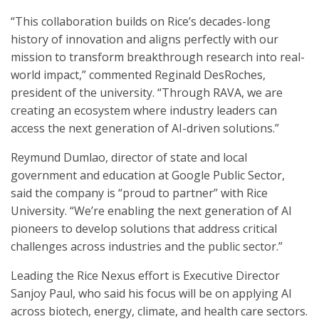
“This collaboration builds on Rice’s decades-long
history of innovation and aligns perfectly with our
mission to transform breakthrough research into real-
world impact,” commented Reginald DesRoches,
president of the university. “Through RAVA, we are
creating an ecosystem where industry leaders can
access the next generation of AI-driven solutions.”
Reymund Dumlao, director of state and local
government and education at Google Public Sector,
said the company is “proud to partner” with Rice
University. “We’re enabling the next generation of AI
pioneers to develop solutions that address critical
challenges across industries and the public sector.”
Leading the Rice Nexus effort is Executive Director
Sanjoy Paul, who said his focus will be on applying AI
across biotech, energy, climate, and health care sectors.