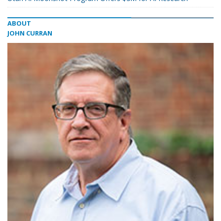
ABOUT
JOHN CURRAN