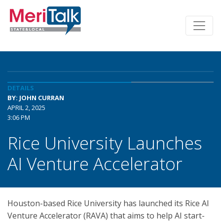
DETAILS
BY: JOHN CURRAN
APRIL 2, 2025
3:06 PM
Rice University Launches
AI Venture Accelerator
Houston-based Rice University has launched its Rice AI
Venture Accelerator (RAVA) that aims to help AI start-