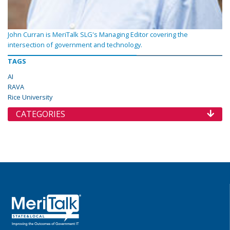
John Curran is MeriTalk SLG's Managing Editor covering the
intersection of government and technology.
TAGS
AI
RAVA
Rice University
CATEGORIES