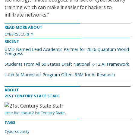
training which can make it easier for hackers to
infiltrate networks.”
READ MORE ABOUT
CYBERSECURITY
RECENT
UMD Named Lead Academic Partner for 2026 Quantum World
Congress
Students From All 50 States Draft National K-12 AI Framework
Utah AI Moonshot Program Offers $5M for AI Research
ABOUT
21ST CENTURY STATE STAFF
Little bio about 21st Century State..
TAGS
Cybersecurity