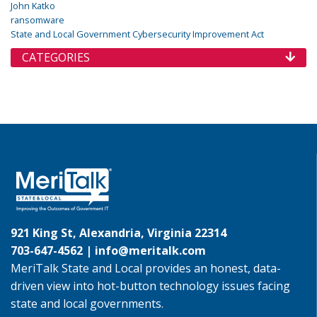
John Katko
ransomware
State and Local Government Cybersecurity Improvement Act
CATEGORIES
921 King St, Alexandria, Virginia 22314
703-647-4562 |
info@meritalk.com
MeriTalk State and Local provides an honest, data-
driven view into hot-button technology issues facing
state and local governments.