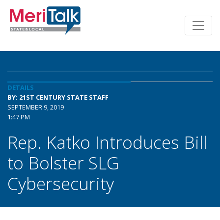
DETAILS
BY: 21ST CENTURY STATE STAFF
SEPTEMBER 9, 2019
1:47 PM
Rep. Katko Introduces Bill
to Bolster SLG
Cybersecurity