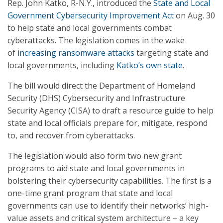
Rep. John Katko, R-N.Y., introduced the
State and Local
Government Cybersecurity Improvement Act
on Aug. 30
to help state and local governments combat
cyberattacks. The legislation comes in the wake
of
increasing ransomware attacks
targeting state and
local governments, including
Katko’s own state
.
The bill would direct the Department of Homeland
Security (DHS) Cybersecurity and Infrastructure
Security Agency (CISA) to draft a resource guide to help
state and local officials prepare for, mitigate, respond
to, and recover from cyberattacks.
The legislation would also form two new grant
programs to aid state and local governments in
bolstering their cybersecurity capabilities. The first is a
one-time grant program that state and local
governments can use to identify their networks’ high-
value assets and critical system architecture – a key