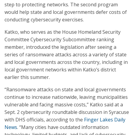
step to protecting networks. The second program
would help state and local governments defer costs of
conducting cybersecurity exercises.
Katko, who serves as the House Homeland Security
Committee Cybersecurity Subcommittee ranking
member, introduced the legislation after seeing a
series of ransomware attacks across a variety of state
and local governments across the country, including in
local government networks within Katko’s district
earlier this summer.
“Ransomware attacks on state and local governments
continue to increase nationwide, leaving municipalities
vulnerable and facing massive costs,” Katko said at a
Sept. 2 cybersecurity roundtable discussion in Syracuse
with DHS officials, according to the
Finger Lakes Daily
News
. “Many cities have outdated information
technology, limited budgets, and lack of cybersecurity