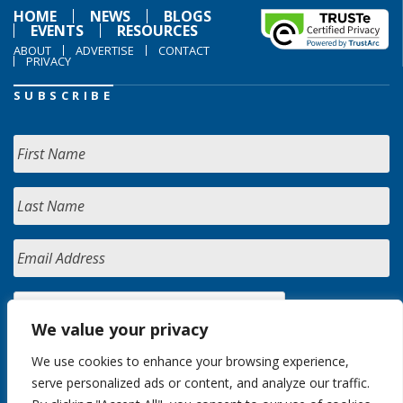
HOME
NEWS
BLOGS
EVENTS
RESOURCES
ABOUT
ADVERTISE
CONTACT
PRIVACY
SUBSCRIBE
We value your privacy
We use cookies to enhance your browsing experience,
serve personalized ads or content, and analyze our traffic.