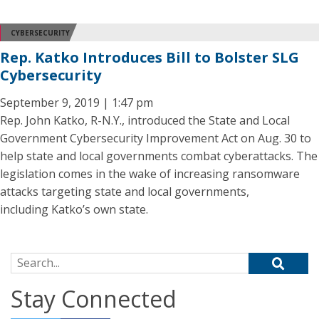
CYBERSECURITY
Rep. Katko Introduces Bill to Bolster SLG
Cybersecurity
September 9, 2019 | 1:47 pm
Rep. John Katko, R-N.Y., introduced the State and Local
Government Cybersecurity Improvement Act on Aug. 30 to
help state and local governments combat cyberattacks. The
legislation comes in the wake of increasing ransomware
attacks targeting state and local governments,
including Katko’s own state.
Search for:
Stay Connected