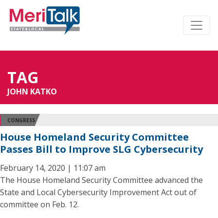
TAG
JOHN KATKO
CONGRESS
House Homeland Security Committee
Passes Bill to Improve SLG Cybersecurity
February 14, 2020 | 11:07 am
The House Homeland Security Committee advanced the
State and Local Cybersecurity Improvement Act out of
committee on Feb. 12.