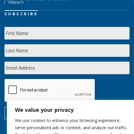
PRIVACY
SUBSCRIBE
We value your privacy
We use cookies to enhance your browsing experience,
serve personalized ads or content, and analyze our traffic.