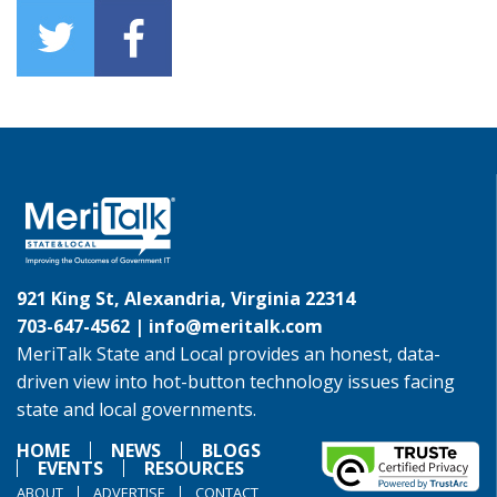
921 King St, Alexandria, Virginia 22314
703-647-4562 |
info@meritalk.com
MeriTalk State and Local provides an honest, data-
driven view into hot-button technology issues facing
state and local governments.
HOME
NEWS
BLOGS
EVENTS
RESOURCES
ABOUT
ADVERTISE
CONTACT