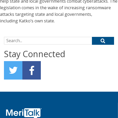
help state and local governments combat cyberattacks. The
legislation comes in the wake of increasing ransomware
attacks targeting state and local governments,
including Katko’s own state.
Search for:
Stay Connected