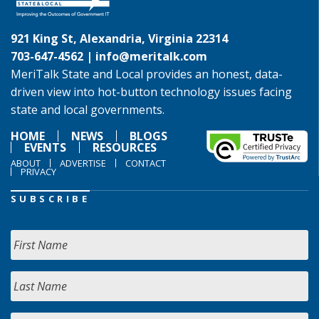
921 King St, Alexandria, Virginia 22314
703-647-4562 |
info@meritalk.com
MeriTalk State and Local provides an honest, data-
driven view into hot-button technology issues facing
state and local governments.
HOME
NEWS
BLOGS
EVENTS
RESOURCES
ABOUT
ADVERTISE
CONTACT
PRIVACY
SUBSCRIBE