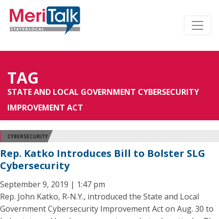
TAG
STATE AND LOCAL GOVERNMENT CYBERSECURITY
IMPROVEMENT ACT
CYBERSECURITY
Rep. Katko Introduces Bill to Bolster SLG
Cybersecurity
September 9, 2019 | 1:47 pm
Rep. John Katko, R-N.Y., introduced the State and Local
Government Cybersecurity Improvement Act on Aug. 30 to