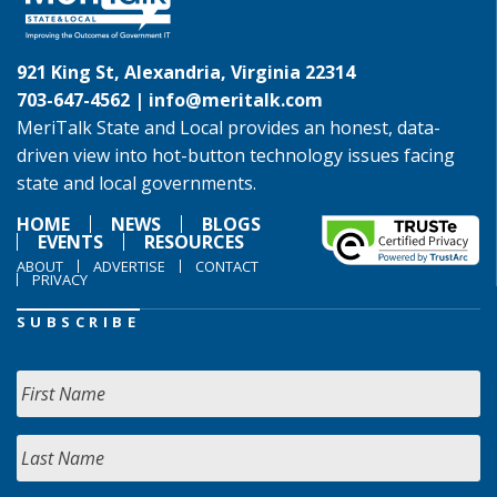
921 King St, Alexandria, Virginia 22314
703-647-4562 |
info@meritalk.com
MeriTalk State and Local provides an honest, data-
driven view into hot-button technology issues facing
state and local governments.
HOME
NEWS
BLOGS
EVENTS
RESOURCES
ABOUT
ADVERTISE
CONTACT
PRIVACY
SUBSCRIBE