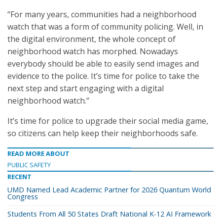
“For many years, communities had a neighborhood
watch that was a form of community policing. Well, in
the digital environment, the whole concept of
neighborhood watch has morphed. Nowadays
everybody should be able to easily send images and
evidence to the police. It’s time for police to take the
next step and start engaging with a digital
neighborhood watch.”
It’s time for police to upgrade their social media game,
so citizens can help keep their neighborhoods safe.
READ MORE ABOUT
PUBLIC SAFETY
RECENT
UMD Named Lead Academic Partner for 2026 Quantum World
Congress
Students From All 50 States Draft National K-12 AI Framework