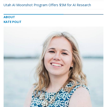
Utah AI Moonshot Program Offers $5M for AI Research
ABOUT
KATE POLIT