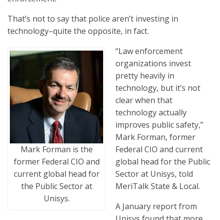
That’s not to say that police aren’t investing in
technology–quite the opposite, in fact.
“Law enforcement
organizations invest
pretty heavily in
technology, but it’s not
clear when that
technology actually
improves public safety,”
Mark Forman, former
Federal CIO and current
Mark Forman is the
‎global head for the Public
former Federal CIO and
Sector at ‎Unisys, told
current ‎global head for
MeriTalk State & Local.
the Public Sector at
‎Unisys.
A January report from
Unisys found that more