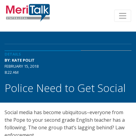
DETAILS
BY: KATE POLIT
FEBRUARY 15, 2018
8:22 AM
Police Need to Get Social
Social media has become ubiquitous–everyone from
the Pope to your second grade English teacher has a
following. The one group that’s lagging behind? Law
enforcement.