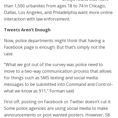
than 1,500 urbanites from ages 18 to 74 in Chicago,
Dallas, Los Angeles, and Philadelphia want more online
interaction with law enforcement.
Tweets Aren’t Enough
Now, police departments might think that having a
Facebook page is enough. But that’s simply not the
case.
“What we got out of the survey was police need to
move to a two-way communication process that allows
for things such as SMS texting and social media
messages to be submitted into Command and Control–
what we know as 911,” Forman said.
First off, posting on Facebook or Twitter doesn’t cut it.
Some police agencies are using social media to make
announcements or post wanted posters. However, 58