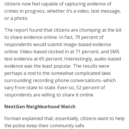
citizens now feel capable of capturing evidence of
crimes in progress, whether it’s a video, text message,
or a photo.
The report found that citizens are chomping at the bit
to share evidence online. In fact, 79 percent of
respondents would submit image-based evidence
online. Video-based clocked in at 71 percent, and SMS
text evidence at 65 percent. Interestingly, audio-based
evidence was the least popular. The results were
perhaps a nod to the somewhat complicated laws
surrounding recording phone conversations–which
vary from state to state. Even so, 52 percent of
respondents are willing to share it online.
NextGen Neighborhood Watch
Forman explained that, essentially, citizens want to help
the police keep their community safe.