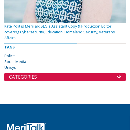
Kate Polit is MeriTalk SLG's Assistant Copy & Production Editor,
covering Cybersecurity, Education, Homeland Security, Veterans
Affairs
TAGS
Police
Social Media
Unisys
CATEGORIES