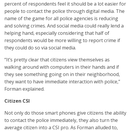
percent of respondents feel it should be a lot easier for
people to contact the police through digital media. The
name of the game for all police agencies is reducing
and solving crimes. And social media could really lend a
helping hand, especially considering that half of
respondents would be more willing to report crime if
they could do so via social media.
“It’s pretty clear that citizens view themselves as
walking around with computers in their hands and if
they see something going on in their neighborhood,
they want to have immediate interaction with police,”
Forman explained.
Citizen CSI
Not only do those smart phones give citizens the ability
to contact the police immediately, they also turn the
average citizen into a CSI pro. As Forman alluded to,