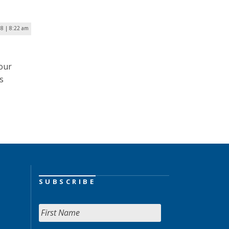
18 | 8:22 am
our
s
SUBSCRIBE