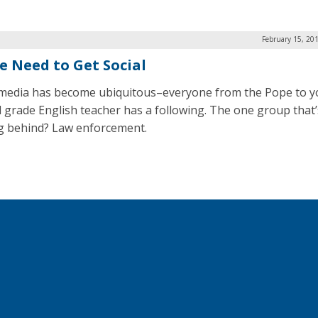
February 15, 20
ce Need to Get Social
 media has become ubiquitous–everyone from the Pope to y
 grade English teacher has a following. The one group that’
g behind? Law enforcement.