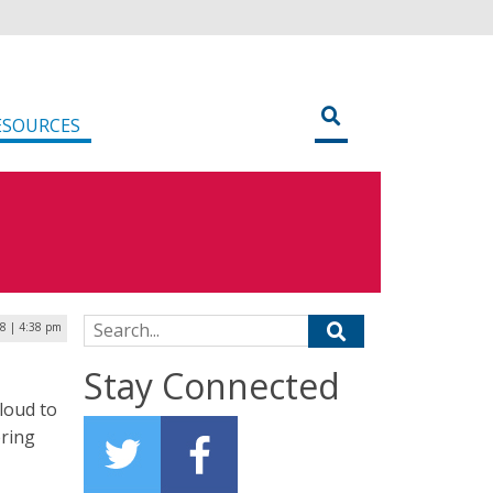
ESOURCES
Search for:
8 | 4:38 pm
Stay Connected
loud to
ering