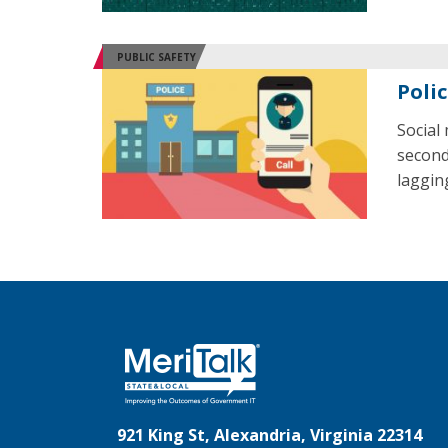
PUBLIC SAFETY
Poli
Social
second
laggin
921 King St, Alexandria, Virginia 22314