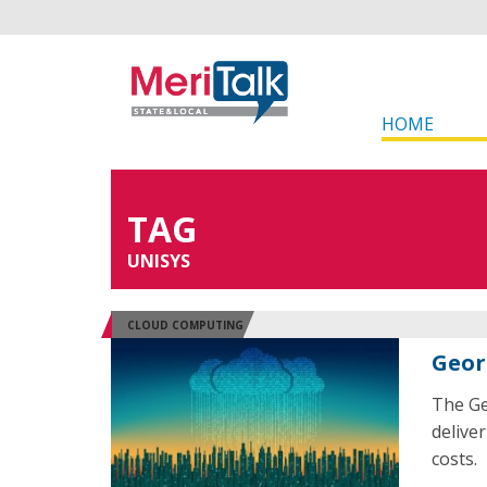
HOME
TAG
UNISYS
CLOUD COMPUTING
Geor
The Ge
delive
costs.