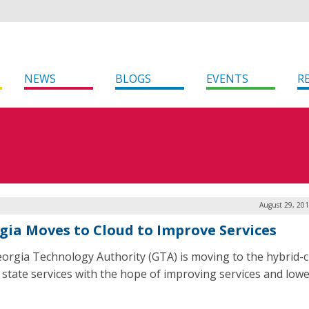
NEWS
BLOGS
EVENTS
R
August 29, 201
gia Moves to Cloud to Improve Services
orgia Technology Authority (GTA) is moving to the hybrid-c
r state services with the hope of improving services and low