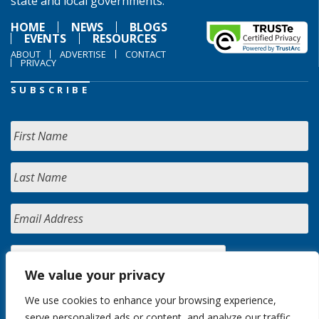
state and local governments.
HOME
NEWS
BLOGS
EVENTS
RESOURCES
ABOUT
ADVERTISE
CONTACT
PRIVACY
SUBSCRIBE
We value your privacy
We use cookies to enhance your browsing experience,
serve personalized ads or content, and analyze our traffic.