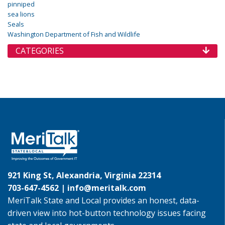
pinniped
sea lions
Seals
Washington Department of Fish and Wildlife
CATEGORIES
921 King St, Alexandria, Virginia 22314
703-647-4562 |
info@meritalk.com
MeriTalk State and Local provides an honest, data-
driven view into hot-button technology issues facing