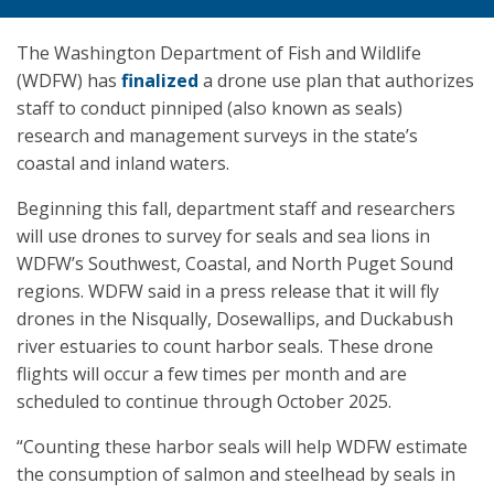
The Washington Department of Fish and Wildlife
(WDFW) has
finalized
a drone use plan that authorizes
staff to conduct pinniped (also known as seals)
research and management surveys in the state’s
coastal and inland waters.
Beginning this fall, department staff and researchers
will use drones to survey for seals and sea lions in
WDFW’s Southwest, Coastal, and North Puget Sound
regions. WDFW said in a press release that it will fly
drones in the Nisqually, Dosewallips, and Duckabush
river estuaries to count harbor seals. These drone
flights will occur a few times per month and are
scheduled to continue through October 2025.
“Counting these harbor seals will help WDFW estimate
the consumption of salmon and steelhead by seals in