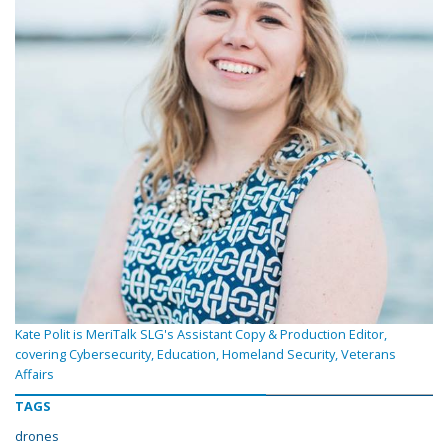
Kate Polit is MeriTalk SLG's Assistant Copy & Production Editor,
covering Cybersecurity, Education, Homeland Security, Veterans
Affairs
TAGS
drones