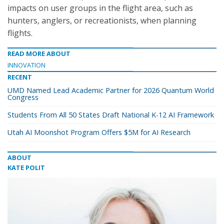
impacts on user groups in the flight area, such as
hunters, anglers, or recreationists, when planning
flights.
READ MORE ABOUT
INNOVATION
RECENT
UMD Named Lead Academic Partner for 2026 Quantum World
Congress
Students From All 50 States Draft National K-12 AI Framework
Utah AI Moonshot Program Offers $5M for AI Research
ABOUT
KATE POLIT