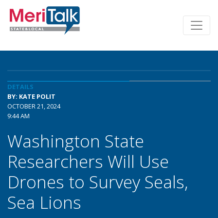
DETAILS
BY: KATE POLIT
OCTOBER 21, 2024
9:44 AM
Washington State
Researchers Will Use
Drones to Survey Seals,
Sea Lions