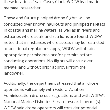
these locations,” said Casey Clark, WDFW lead marine
mammal researcher.
These and future pinniped drone flights will be
conducted over known haul outs and pinniped habitats
in coastal and marine waters, as well as in rivers and
estuaries where seals and sea lions are found. WDFW
noted that in instances where access may be restricted
or additional regulations apply, WDFW will obtain
appropriate permissions and/or permits before
conducting operations. No flights will occur over
private land without prior approval from the
landowner.
Additionally, the department stressed that all drone
operations will comply with Federal Aviation
Administration drone use regulations and with WDFW’s
National Marine Fisheries Service research permit(s).
WDFW said drone operators will consider potential