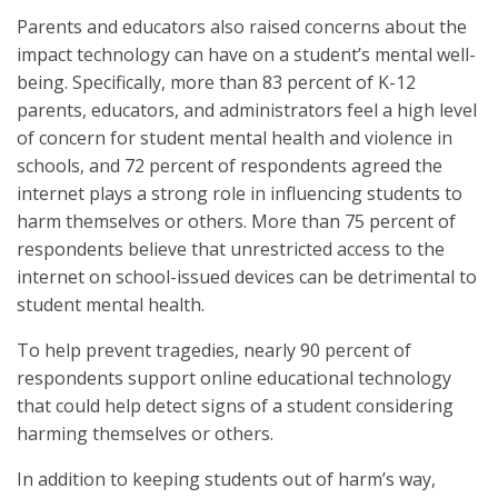
Parents and educators also raised concerns about the
impact technology can have on a student’s mental well-
being. Specifically, more than 83 percent of K-12
parents, educators, and administrators feel a high level
of concern for student mental health and violence in
schools, and 72 percent of respondents agreed the
internet plays a strong role in influencing students to
harm themselves or others. More than 75 percent of
respondents believe that unrestricted access to the
internet on school-issued devices can be detrimental to
student mental health.
To help prevent tragedies, nearly 90 percent of
respondents support online educational technology
that could help detect signs of a student considering
harming themselves or others.
In addition to keeping students out of harm’s way,