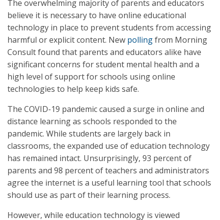
The overwhelming majority of parents and educators
believe it is necessary to have online educational
technology in place to prevent students from accessing
harmful or explicit content. New
polling
from Morning
Consult found that parents and educators alike have
significant concerns for student mental health and a
high level of support for schools using online
technologies to help keep kids safe.
The COVID-19 pandemic caused a surge in online and
distance learning as schools responded to the
pandemic. While students are largely back in
classrooms, the expanded use of education technology
has remained intact. Unsurprisingly, 93 percent of
parents and 98 percent of teachers and administrators
agree the internet is a useful learning tool that schools
should use as part of their learning process.
However, while education technology is viewed