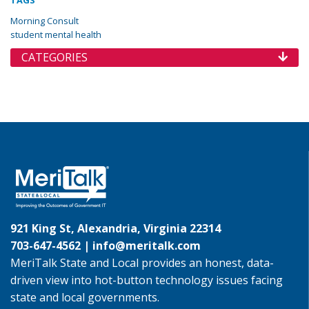
TAGS
Morning Consult
student mental health
CATEGORIES
921 King St, Alexandria, Virginia 22314
703-647-4562 |
info@meritalk.com
MeriTalk State and Local provides an honest, data-
driven view into hot-button technology issues facing
state and local governments.