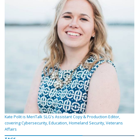
Kate Polit is MeriTalk SLG's Assistant Copy & Production Editor,
covering Cybersecurity, Education, Homeland Security, Veterans
Affairs