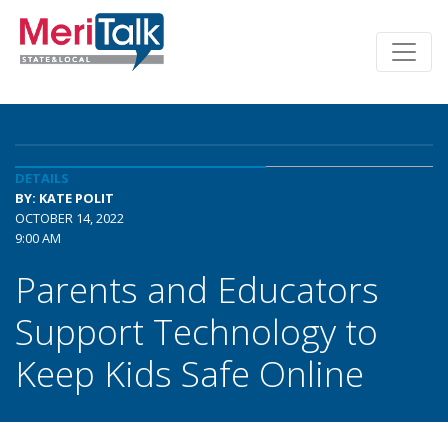
DETAILS
BY: KATE POLIT
OCTOBER 14, 2022
9:00 AM
Parents and Educators
Support Technology to
Keep Kids Safe Online