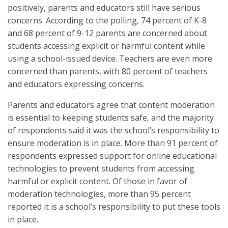
positively, parents and educators still have serious
concerns. According to the polling, 74 percent of K-8
and 68 percent of 9-12 parents are concerned about
students accessing explicit or harmful content while
using a school-issued device. Teachers are even more
concerned than parents, with 80 percent of teachers
and educators expressing concerns.
Parents and educators agree that content moderation
is essential to keeping students safe, and the majority
of respondents said it was the school’s responsibility to
ensure moderation is in place. More than 91 percent of
respondents expressed support for online educational
technologies to prevent students from accessing
harmful or explicit content. Of those in favor of
moderation technologies, more than 95 percent
reported it is a school’s responsibility to put these tools
in place.