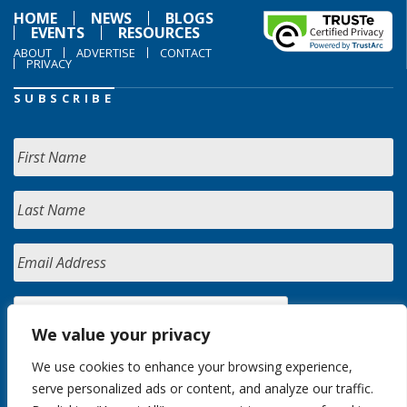
HOME
NEWS
BLOGS
EVENTS
RESOURCES
ABOUT
ADVERTISE
CONTACT
PRIVACY
SUBSCRIBE
We value your privacy
We use cookies to enhance your browsing experience,
serve personalized ads or content, and analyze our traffic.