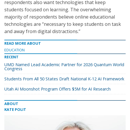
respondents also want technologies that keep
students focused on learning. The overwhelming
majority of respondents believe online educational
technologies are “necessary to keep students on task
and away from digital distractions.”
READ MORE ABOUT
EDUCATION
RECENT
UMD Named Lead Academic Partner for 2026 Quantum World
Congress
Students From All 50 States Draft National K-12 AI Framework
Utah AI Moonshot Program Offers $5M for AI Research
ABOUT
KATE POLIT