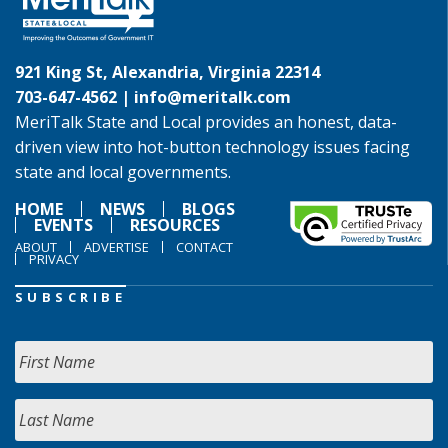
921 King St, Alexandria, Virginia 22314
703-647-4562 |
info@meritalk.com
MeriTalk State and Local provides an honest, data-
driven view into hot-button technology issues facing
state and local governments.
HOME
NEWS
BLOGS
EVENTS
RESOURCES
ABOUT
ADVERTISE
CONTACT
PRIVACY
SUBSCRIBE