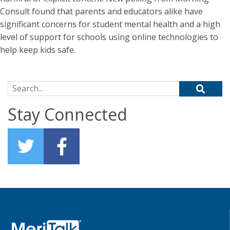
Consult found that parents and educators alike have
significant concerns for student mental health and a high
level of support for schools using online technologies to
help keep kids safe.
Search for:
Stay Connected