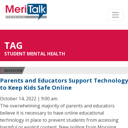
TAG
STUDENT MENTAL HEALTH
EDUCATION
Parents and Educators Support Technology
to Keep Kids Safe Online
October 14, 2022 | 9:00 am
The overwhelming majority of parents and educators
believe it is necessary to have online educational
technology in place to prevent students from accessing
harmful or explicit content. New polling from Morning