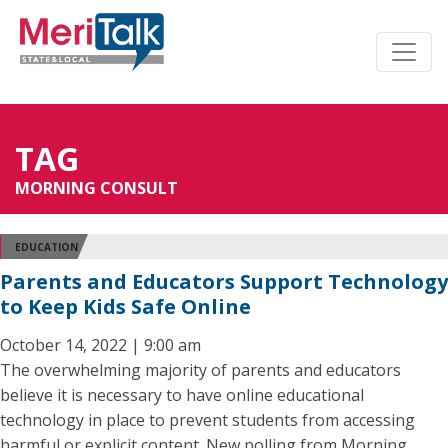
TAG
MORNING CONSULT
EDUCATION
Parents and Educators Support Technology
to Keep Kids Safe Online
October 14, 2022 | 9:00 am
The overwhelming majority of parents and educators
believe it is necessary to have online educational
technology in place to prevent students from accessing
harmful or explicit content. New polling from Morning