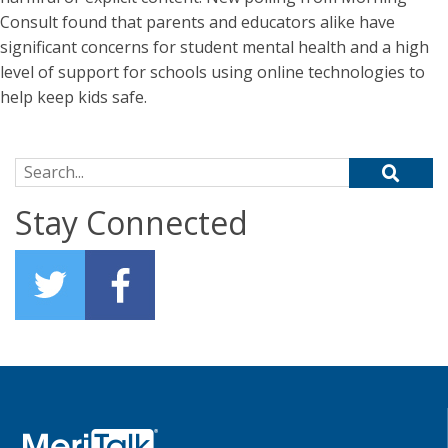
Consult found that parents and educators alike have
significant concerns for student mental health and a high
level of support for schools using online technologies to
help keep kids safe.
Search for:
Stay Connected