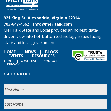
921 King St, Alexandria, Virginia 22314
703-647-4562 |
info@meritalk.com
MeriTalk State and Local provides an honest, data-
driven view into hot-button technology issues facing
state and local governments.
HOME
NEWS
BLOGS
EVENTS
RESOURCES
ABOUT
ADVERTISE
CONTACT
PRIVACY
SUBSCRIBE