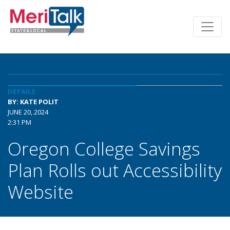
DETAILS
BY: KATE POLIT
JUNE 20, 2024
2:31 PM
Oregon College Savings
Plan Rolls out Accessibility
Website