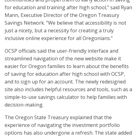
for education and training after high school,” said Ryan
Mann, Executive Director of the Oregon Treasury
Savings Network. “We believe that accessibility is not
just a nicety, but a necessity for creating a truly
inclusive online experience for all Oregonians.”
OCSP officials said the user-friendly interface and
streamlined navigation of the new website make it
easier for Oregon families to learn about the benefits
of saving for education after high school with OCSP,
and to sign up for an account. The newly redesigned
site also includes helpful resources and tools, such as a
simple-to-use savings calculator to help families with
decision-making.
The Oregon State Treasury explained that the
experience of navigating the investment portfolio
options has also undergone a refresh. The state added