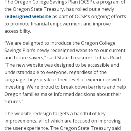
The Oregon College Savings Plan (OCSP), a program of
the Oregon State Treasury, has rolled out a newly
redesigned website
as part of OCSP’s ongoing efforts
to promote financial empowerment and improve
accessibility.
“We are delighted to introduce the Oregon College
Savings Plan’s newly redesigned website to our current
and future savers,” said State Treasurer Tobias Read.
“The new website was designed to be accessible and
understandable to everyone, regardless of the
language they speak or their level of experience with
investing. We’re proud to break down barriers and help
Oregon families make informed decisions about their
futures.”
The website redesign targets a handful of key
improvements, all of which are focused on improving
the user experience. The Oregon State Treasury said