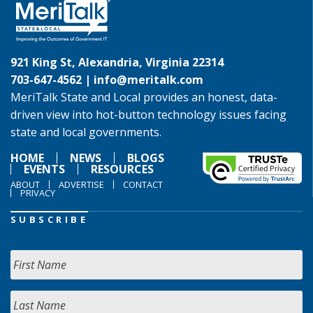
921 King St, Alexandria, Virginia 22314
703-647-4562 |
info@meritalk.com
MeriTalk State and Local provides an honest, data-
driven view into hot-button technology issues facing
state and local governments.
HOME
NEWS
BLOGS
EVENTS
RESOURCES
ABOUT
ADVERTISE
CONTACT
PRIVACY
SUBSCRIBE