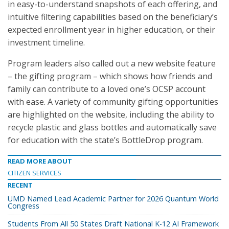
in easy-to-understand snapshots of each offering, and
intuitive filtering capabilities based on the beneficiary’s
expected enrollment year in higher education, or their
investment timeline.
Program leaders also called out a new website feature
– the gifting program – which shows how friends and
family can contribute to a loved one’s OCSP account
with ease. A variety of community gifting opportunities
are highlighted on the website, including the ability to
recycle plastic and glass bottles and automatically save
for education with the state’s BottleDrop program.
READ MORE ABOUT
CITIZEN SERVICES
RECENT
UMD Named Lead Academic Partner for 2026 Quantum World
Congress
Students From All 50 States Draft National K-12 AI Framework