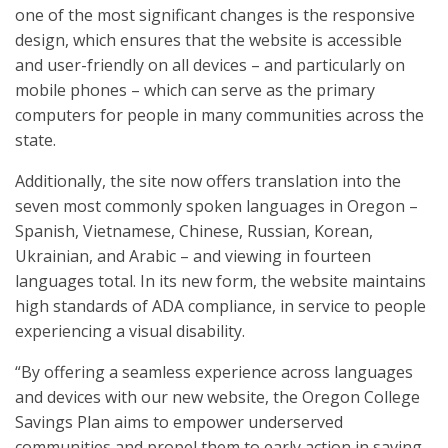
one of the most significant changes is the responsive
design, which ensures that the website is accessible
and user-friendly on all devices – and particularly on
mobile phones – which can serve as the primary
computers for people in many communities across the
state.
Additionally, the site now offers translation into the
seven most commonly spoken languages in Oregon –
Spanish, Vietnamese, Chinese, Russian, Korean,
Ukrainian, and Arabic – and viewing in fourteen
languages total. In its new form, the website maintains
high standards of ADA compliance, in service to people
experiencing a visual disability.
“By offering a seamless experience across languages
and devices with our new website, the Oregon College
Savings Plan aims to empower underserved
communities and propel them to early action in saving