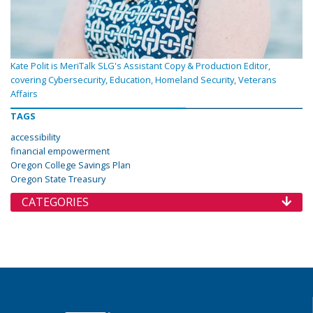
Kate Polit is MeriTalk SLG's Assistant Copy & Production Editor,
covering Cybersecurity, Education, Homeland Security, Veterans
Affairs
TAGS
accessibility
financial empowerment
Oregon College Savings Plan
Oregon State Treasury
CATEGORIES