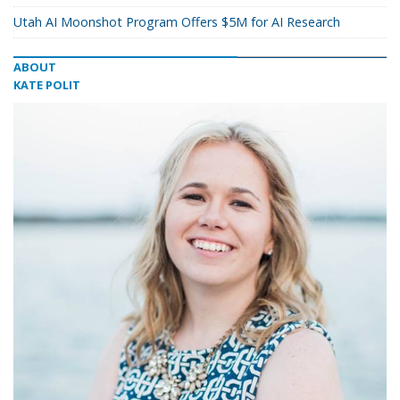
Utah AI Moonshot Program Offers $5M for AI Research
ABOUT
KATE POLIT