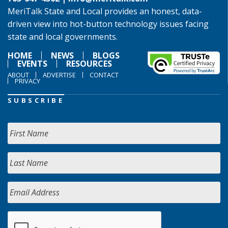
MeriTalk State and Local provides an honest, data-
driven view into hot-button technology issues facing
state and local governments.
HOME
NEWS
BLOGS
EVENTS
RESOURCES
ABOUT
ADVERTISE
CONTACT
PRIVACY
SUBSCRIBE