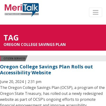
TAG
OREGON COLLEGE SAVINGS PLAN
CITIZEN SERVICES
Oregon College Savings Plan Rolls out
Accessibility Website
June 20, 2024 | 2:31 pm
The Oregon College Savings Plan (OCSP), a program of the
Oregon State Treasury, has rolled out a newly redesigned
website as part of OCSP’s ongoing efforts to promote
financial empowerment and improve accessibility.