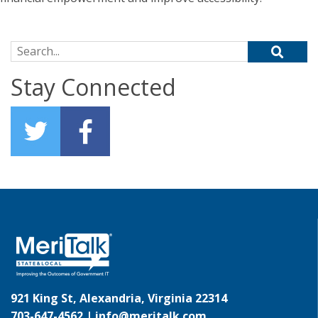
Search for:
Stay Connected
921 King St, Alexandria, Virginia 22314
703-647-4562 |
info@meritalk.com