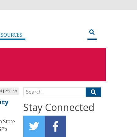
ESOURCES
Search for:
24 | 2:31 pm
ity
Stay Connected
n State
SP’s