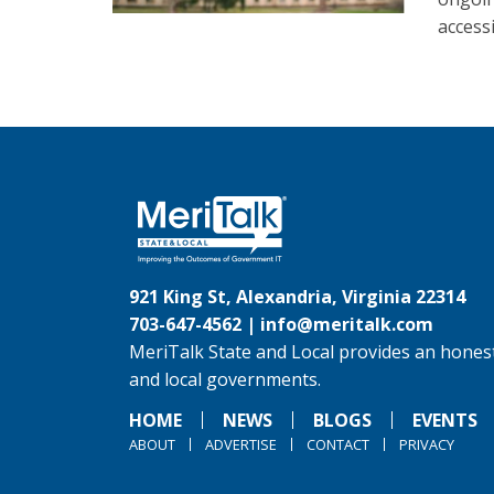
accessi
921 King St, Alexandria, Virginia 22314
703-647-4562 |
info@meritalk.com
MeriTalk State and Local provides an honest
and local governments.
HOME
NEWS
BLOGS
EVENTS
ABOUT
ADVERTISE
CONTACT
PRIVACY