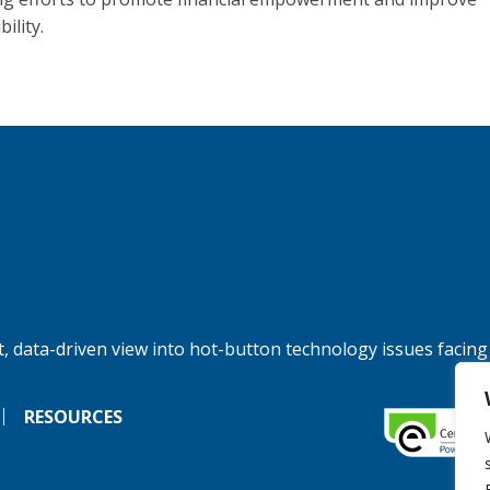
bility.
, data-driven view into hot-button technology issues facing
RESOURCES