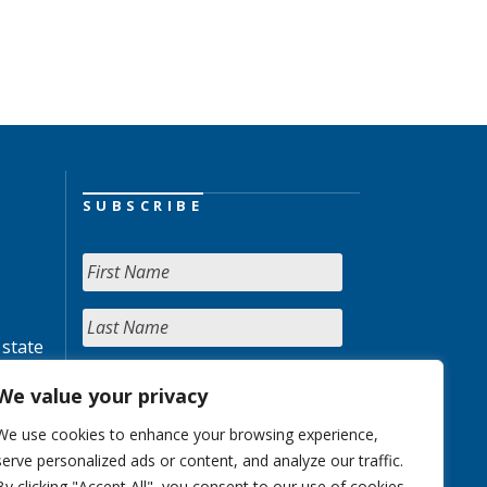
SUBSCRIBE
 state
We value your privacy
We use cookies to enhance your browsing experience,
serve personalized ads or content, and analyze our traffic.
By clicking "Accept All", you consent to our use of cookies.