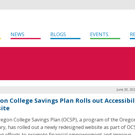
NEWS
BLOGS
EVENTS
R
June 20, 20
on College Savings Plan Rolls out Accessibil
ite
egon College Savings Plan (OCSP), a program of the Orego
ry, has rolled out a newly redesigned website as part of OC
g efforts to promote financial empowerment and improve