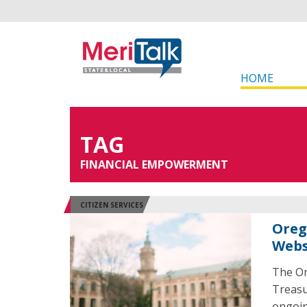
HOME
TAG
FINANCIAL EMPOWERMENT
CITIZEN SERVICES
Oreg
Webs
The Or
Treasu
ongoin