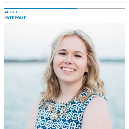
ABOUT
KATE POLIT