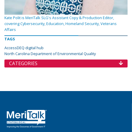
Kate Polit is MeriTalk SLG's Assistant Copy & Production Editor,
covering Cybersecurity, Education, Homeland Security, Veterans
Affairs
TAGS
AccessDEQ digital hub
North Carolina Department of Environmental Quality
CATEGORIES