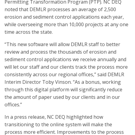
Permitting Transformation Program (PTP). NC DEQ
noted that DEMLR processes an average of 2,500
erosion and sediment control applications each year,
while overseeing more than 10,000 projects at any one
time across the state.
“This new software will allow DEMLR staff to better
review and process the thousands of erosion and
sediment control applications we receive annually and
will let our staff and our clients track the process more
consistently across our regional offices,” said DEMLR
Interim Director Toby Vinson. “As a bonus, working
through this digital platform will significantly reduce
the amount of paper used by our clients and in our
offices.”
In a press release, NC DEQ highlighted how
transitioning to the online system will make the
process more efficient. Improvements to the process