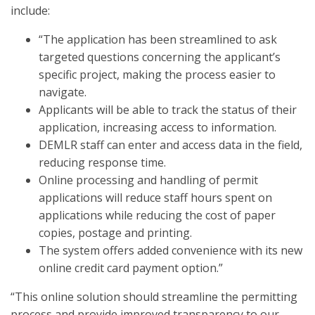
include:
“The application has been streamlined to ask
targeted questions concerning the applicant’s
specific project, making the process easier to
navigate.
Applicants will be able to track the status of their
application, increasing access to information.
DEMLR staff can enter and access data in the field,
reducing response time.
Online processing and handling of permit
applications will reduce staff hours spent on
applications while reducing the cost of paper
copies, postage and printing.
The system offers added convenience with its new
online credit card payment option.”
“This online solution should streamline the permitting
process and provide improved transparency to our