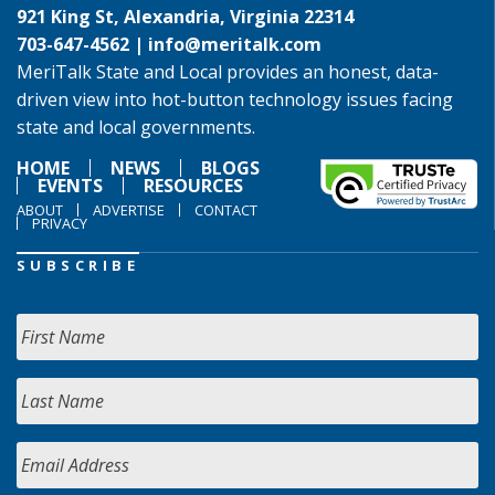
921 King St, Alexandria, Virginia 22314
703-647-4562 |
info@meritalk.com
MeriTalk State and Local provides an honest, data-
driven view into hot-button technology issues facing
state and local governments.
HOME
NEWS
BLOGS
EVENTS
RESOURCES
ABOUT
ADVERTISE
CONTACT
PRIVACY
SUBSCRIBE