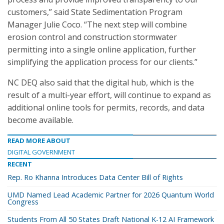
customers,” said State Sedimentation Program
Manager Julie Coco. “The next step will combine
erosion control and construction stormwater
permitting into a single online application, further
simplifying the application process for our clients.”
NC DEQ also said that the digital hub, which is the
result of a multi-year effort, will continue to expand as
additional online tools for permits, records, and data
become available.
READ MORE ABOUT
DIGITAL GOVERNMENT
RECENT
Rep. Ro Khanna Introduces Data Center Bill of Rights
UMD Named Lead Academic Partner for 2026 Quantum World
Congress
Students From All 50 States Draft National K-12 AI Framework