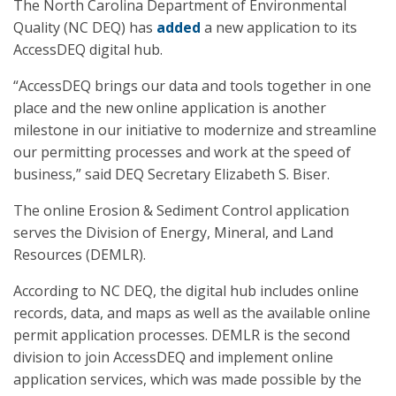
The North Carolina Department of Environmental
Quality (NC DEQ) has
added
a new application to its
AccessDEQ digital hub.
“AccessDEQ brings our data and tools together in one
place and the new online application is another
milestone in our initiative to modernize and streamline
our permitting processes and work at the speed of
business,” said DEQ Secretary Elizabeth S. Biser.
The online Erosion & Sediment Control application
serves the Division of Energy, Mineral, and Land
Resources (DEMLR).
According to NC DEQ, the digital hub includes online
records, data, and maps as well as the available online
permit application processes. DEMLR is the second
division to join AccessDEQ and implement online
application services, which was made possible by the