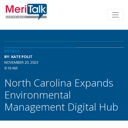
DETAILS
BY: KATE POLIT
NOVEMBER 20, 2023
9:19 AM
North Carolina Expands
Environmental
Management Digital Hub