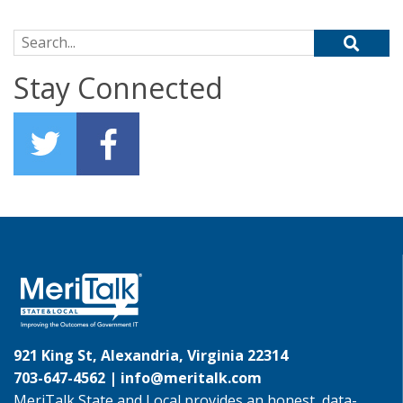
Search for:
Stay Connected
921 King St, Alexandria, Virginia 22314
703-647-4562 |
info@meritalk.com
MeriTalk State and Local provides an honest, data-