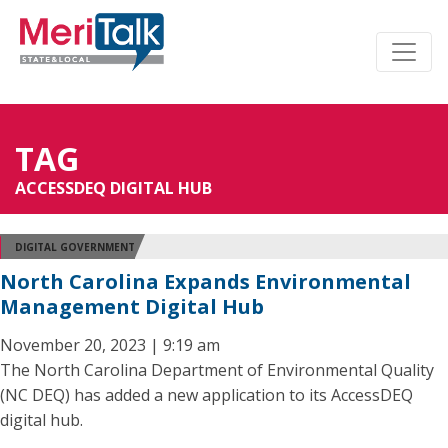
TAG
ACCESSDEQ DIGITAL HUB
DIGITAL GOVERNMENT
North Carolina Expands Environmental
Management Digital Hub
November 20, 2023 | 9:19 am
The North Carolina Department of Environmental Quality
(NC DEQ) has added a new application to its AccessDEQ
digital hub.