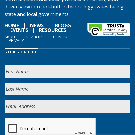
driven view into hot-button technology issues facing
state and local governments.
HOME
NEWS
BLOGS
EVENTS
RESOURCES
ABOUT
ADVERTISE
CONTACT
PRIVACY
SUBSCRIBE