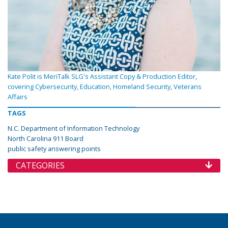
Kate Polit is MeriTalk SLG's Assistant Copy & Production Editor,
covering Cybersecurity, Education, Homeland Security, Veterans
Affairs
TAGS
N.C. Department of Information Technology
North Carolina 911 Board
public safety answering points
CATEGORIES