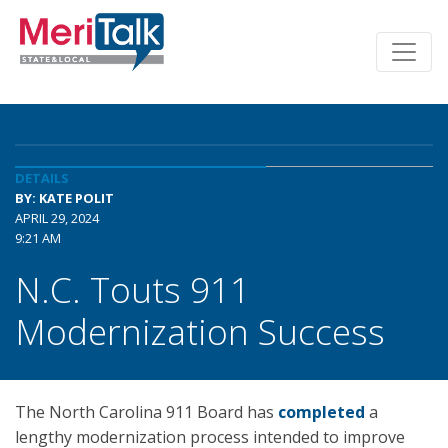
DETAILS
BY: KATE POLIT
APRIL 29, 2024
9:21 AM
N.C. Touts 911
Modernization Success
The North Carolina 911 Board has
completed
a
lengthy modernization process intended to improve