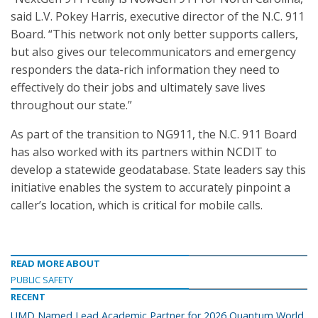
said L.V. Pokey Harris, executive director of the N.C. 911
Board. “This network not only better supports callers,
but also gives our telecommunicators and emergency
responders the data-rich information they need to
effectively do their jobs and ultimately save lives
throughout our state.”
As part of the transition to NG911, the N.C. 911 Board
has also worked with its partners within NCDIT to
develop a statewide geodatabase. State leaders say this
initiative enables the system to accurately pinpoint a
caller’s location, which is critical for mobile calls.
READ MORE ABOUT
PUBLIC SAFETY
RECENT
UMD Named Lead Academic Partner for 2026 Quantum World