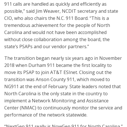
911 calls are handled as quickly and efficiently as
possible,” said Jim Weaver, NCDIT secretary and state
CIO, who also chairs the N.C. 911 Board. “This is a
tremendous achievement for the people of North
Carolina and would not have been accomplished
without close collaboration among the board, the
state’s PSAPs and our vendor partners.”
The transition began nearly six years ago in November
2018 when Durham 911 became the first locality to
move its PSAP to join AT&T ESInet. Closing out the
transition was Anson County 911, which moved to
NG911 at the end of February. State leaders noted that
North Carolina is the only state in the country to
implement a Network Monitoring and Assistance
Center (NMAC) to continuously monitor the service and
performance of the network statewide.
“NextGen 911 really is NowGen 911 for North Carolina,”