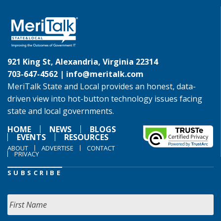
921 King St, Alexandria, Virginia 22314
703-647-4562 |
info@meritalk.com
MeriTalk State and Local provides an honest, data-
driven view into hot-button technology issues facing
state and local governments.
HOME
NEWS
BLOGS
EVENTS
RESOURCES
ABOUT
ADVERTISE
CONTACT
PRIVACY
SUBSCRIBE