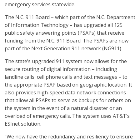
emergency services statewide.
The N.C. 911 Board – which part of the N.C. Department
of Information Technology – has upgraded all 125
public safety answering points (PSAPs) that receive
funding from the N.C. 911 Board. The PSAPs are now
part of the Next Generation 911 network (NG911).
The state’s upgraded 911 system now allows for the
secure routing of digital information – including
landline calls, cell phone calls and text messages – to
the appropriate PSAP based on geographic location. It
also provides high-speed data network connections
that allow all PSAPs to serve as backups for others on
the system in the event of a natural disaster or an
overload of emergency calls. The system uses AT&T’s
ESInet solution.
“We now have the redundancy and resiliency to ensure