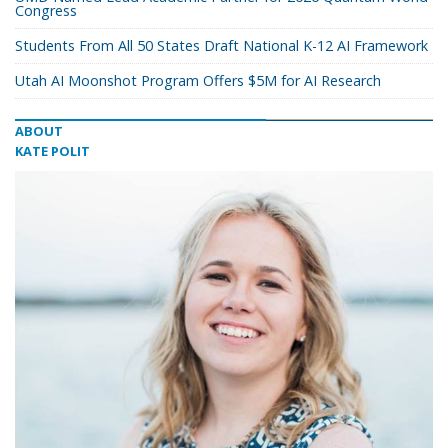
Congress
Students From All 50 States Draft National K-12 AI Framework
Utah AI Moonshot Program Offers $5M for AI Research
ABOUT
KATE POLIT