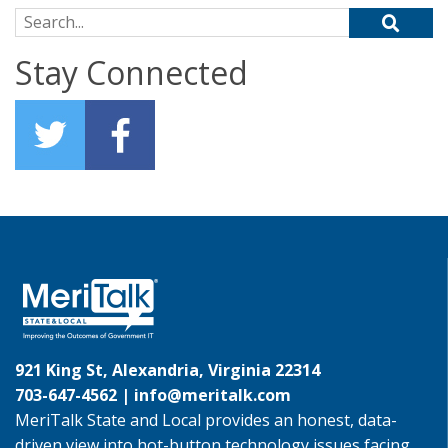
Search for:
Stay Connected
921 King St, Alexandria, Virginia 22314
703-647-4562 |
info@meritalk.com
MeriTalk State and Local provides an honest, data-
driven view into hot-button technology issues facing