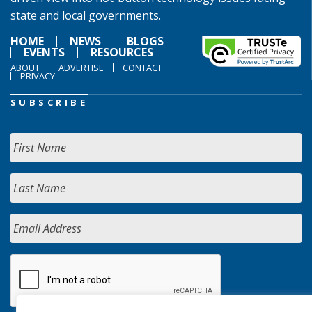
state and local governments.
HOME
NEWS
BLOGS
EVENTS
RESOURCES
ABOUT
ADVERTISE
CONTACT
PRIVACY
SUBSCRIBE