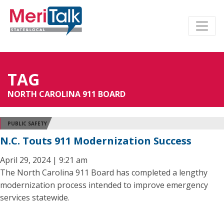
TAG
NORTH CAROLINA 911 BOARD
PUBLIC SAFETY
N.C. Touts 911 Modernization Success
April 29, 2024 | 9:21 am
The North Carolina 911 Board has completed a lengthy
modernization process intended to improve emergency
services statewide.