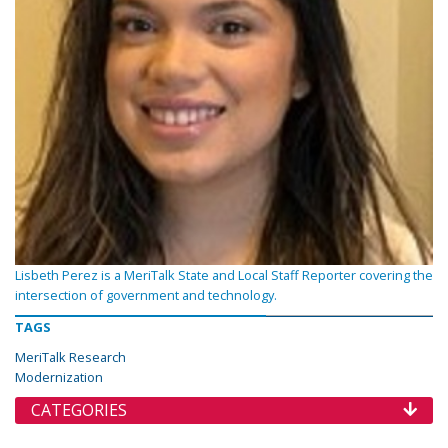
Lisbeth Perez is a MeriTalk State and Local Staff Reporter covering the
intersection of government and technology.
TAGS
MeriTalk Research
Modernization
CATEGORIES