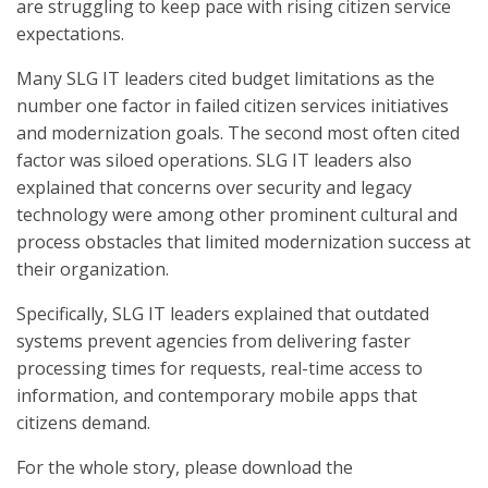
are struggling to keep pace with rising citizen service
expectations.
Many SLG IT leaders cited budget limitations as the
number one factor in failed citizen services initiatives
and modernization goals. The second most often cited
factor was siloed operations. SLG IT leaders also
explained that concerns over security and legacy
technology were among other prominent cultural and
process obstacles that limited modernization success at
their organization.
Specifically, SLG IT leaders explained that outdated
systems prevent agencies from delivering faster
processing times for requests, real-time access to
information, and contemporary mobile apps that
citizens demand.
For the whole story, please download the