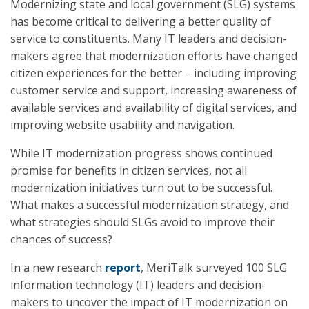
Modernizing state and local government (SLG) systems
has become critical to delivering a better quality of
service to constituents. Many IT leaders and decision-
makers agree that modernization efforts have changed
citizen experiences for the better – including improving
customer service and support, increasing awareness of
available services and availability of digital services, and
improving website usability and navigation.
While IT modernization progress shows continued
promise for benefits in citizen services, not all
modernization initiatives turn out to be successful.
What makes a successful modernization strategy, and
what strategies should SLGs avoid to improve their
chances of success?
In a new research
report
, MeriTalk surveyed 100 SLG
information technology (IT) leaders and decision-
makers to uncover the impact of IT modernization on