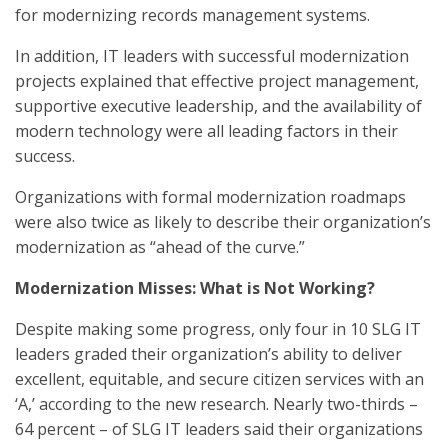
for modernizing records management systems.
In addition, IT leaders with successful modernization
projects explained that effective project management,
supportive executive leadership, and the availability of
modern technology were all leading factors in their
success.
Organizations with formal modernization roadmaps
were also twice as likely to describe their organization’s
modernization as “ahead of the curve.”
Modernization Misses: What is Not Working?
Despite making some progress, only four in 10 SLG IT
leaders graded their organization’s ability to deliver
excellent, equitable, and secure citizen services with an
‘A,’ according to the new research. Nearly two-thirds –
64 percent – of SLG IT leaders said their organizations