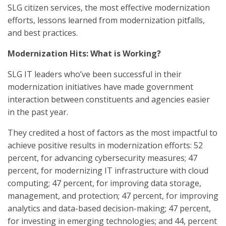
SLG citizen services, the most effective modernization
efforts, lessons learned from modernization pitfalls,
and best practices.
Modernization Hits: What is Working?
SLG IT leaders who’ve been successful in their
modernization initiatives have made government
interaction between constituents and agencies easier
in the past year.
They credited a host of factors as the most impactful to
achieve positive results in modernization efforts: 52
percent, for advancing cybersecurity measures; 47
percent, for modernizing IT infrastructure with cloud
computing; 47 percent, for improving data storage,
management, and protection; 47 percent, for improving
analytics and data-based decision-making; 47 percent,
for investing in emerging technologies; and 44, percent