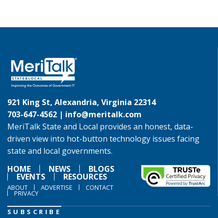
921 King St, Alexandria, Virginia 22314
703-647-4562 |
info@meritalk.com
MeriTalk State and Local provides an honest, data-
driven view into hot-button technology issues facing
state and local governments.
HOME
NEWS
BLOGS
EVENTS
RESOURCES
ABOUT
ADVERTISE
CONTACT
PRIVACY
SUBSCRIBE