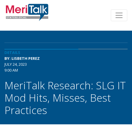
DETAILS
BY: LISBETH PEREZ
JULY 24, 2023
9:00 AM
MeriTalk Research: SLG IT
Mod Hits, Misses, Best
Practices