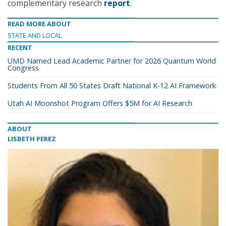
complementary research
report
.
READ MORE ABOUT
STATE AND LOCAL
RECENT
UMD Named Lead Academic Partner for 2026 Quantum World
Congress
Students From All 50 States Draft National K-12 AI Framework
Utah AI Moonshot Program Offers $5M for AI Research
ABOUT
LISBETH PEREZ