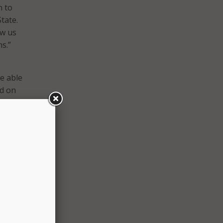
h to
tate.
ow us
s.”
be able
ed on
ll
time
l
the
across
s that