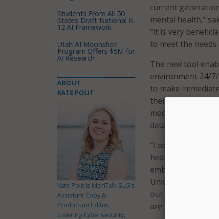
current generation
Students From All 50
mental health,” sa
States Draft National K-
12 AI Framework
“It is very benefic
to meet the needs 
Utah AI Moonshot
Program Offers $5M for
AI Research
The new tool enabl
environment 24/7/3
ABOUT
to make immediate
KATE POLIT
their needs and pre
modalities of telet
data.
“I commend the Mc
health support and
embodying the value
University of Loui
Kate Polit is MeriTalk SLG's
our system as they
Assistant Copy &
Production Editor,
are responsive to 
covering Cybersecurity,