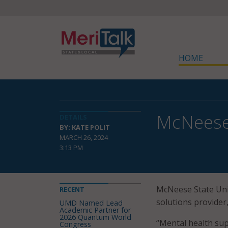
HOME
McNeese 
DETAILS
BY: KATE POLIT
MARCH 26, 2024
3:13 PM
McNeese State Univ
RECENT
solutions provider,
UMD Named Lead
Academic Partner for
2026 Quantum World
“Mental health su
Congress