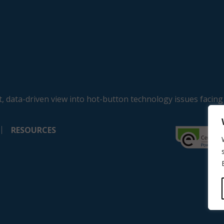
, data-driven view into hot-button technology issues facing
RESOURCES