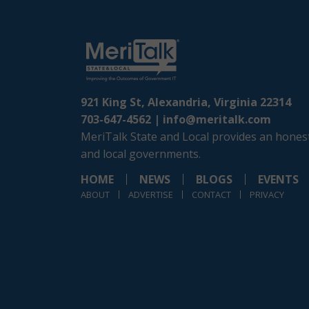
921 King St, Alexandria, Virginia 22314
703-647-4562 |
info@meritalk.com
MeriTalk State and Local provides an honest
and local governments.
HOME
NEWS
BLOGS
EVENTS
ABOUT
ADVERTISE
CONTACT
PRIVACY