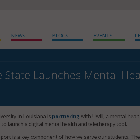
NEWS
BLOGS
EVENTS
R
State Launches Mental Heal
ersity in Louisiana is
partnering
with Uwill, a mental heal
 to launch a digital mental health and teletherapy tool.
pport is a key component of how we serve our students. The