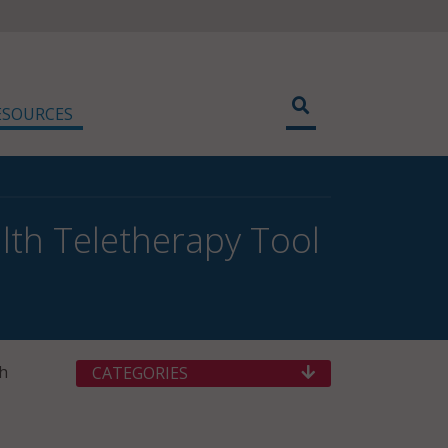
ESOURCES
th Teletherapy Tool
th
CATEGORIES