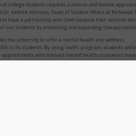
 of college students requires a diverse and flexible approac
id Dr. Kedrick Nicholas, Dean of Student Affairs at McNeese S
ial to have a partnership with Uwill because their services all
of our students by enhancing and expanding therapy option
es the university to offer a mental health and wellness
65 to its students. By using Uwill’s program, students will 
 appointments with licensed mental health counselors bas
ferences. The school explained that Uwill’s solution offers a
herapy, a direct crisis connection, wellness events, and real-
Neese State team for taking these steps to enhance menta
 for their commitment to student success and well-being,
s of our university system,” said Rick Gallot, president of 
siana System. “We look forward to working with institutions 
 work to expand high-quality mental health support service
the needs of our students.”