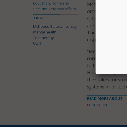
Education, Homeland
McNeese State’s de
Security, Veterans Affairs
other statewide ef
TAGS
significant invest
are scheduled to r
McNeese State University
mental health
The Louisiana stat
Teletherapy
dispersed across 32
Uwill
“Mental health and 
cornerstone of suc
to face complex edu
Hunter Reed, Loui
the stakes for stu
systems prioritize
READ MORE ABOUT
EDUCATION