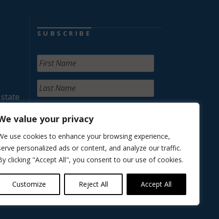
SUBSCRIBE
 state
We value your privacy
We use cookies to enhance your browsing experience,
serve personalized ads or content, and analyze our traffic.
By clicking "Accept All", you consent to our use of cookies.
Customize
Reject All
Accept All