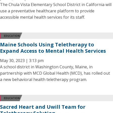
The Chula Vista Elementary School District in California will
use a preventative healthcare platform to provide
accessible mental health services for its staff.
EDUCATION
Maine Schools Using Teletherapy to
Expand Access to Mental Health Services
May 30, 2023 | 3:13 pm
A school district in Washington County, Maine, in
partnership with MCD Global Health (MCD), has rolled out
a new behavioral health teletherapy program.
EDUCATION
Sacred Heart and Uwill Team for