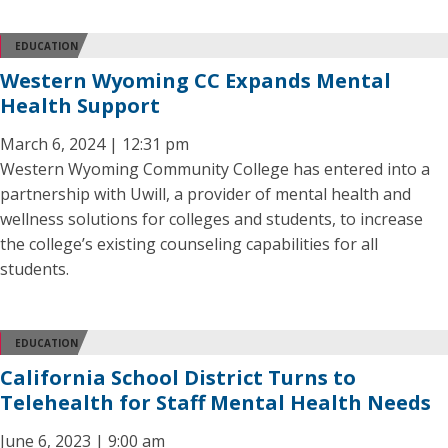
EDUCATION
Western Wyoming CC Expands Mental
Health Support
March 6, 2024 | 12:31 pm
Western Wyoming Community College has entered into a
partnership with Uwill, a provider of mental health and
wellness solutions for colleges and students, to increase
the college’s existing counseling capabilities for all
students.
EDUCATION
California School District Turns to
Telehealth for Staff Mental Health Needs
June 6, 2023 | 9:00 am