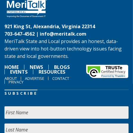
921 King St, Alexandria, Virginia 22314
703-647-4562 |
info@meritalk.com
MeriTalk State and Local provides an honest, data-
driven view into hot-button technology issues facing
state and local governments.
HOME
NEWS
BLOGS
EVENTS
RESOURCES
ABOUT
ADVERTISE
CONTACT
PRIVACY
SUBSCRIBE