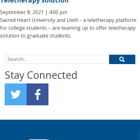
Teletherapy Solution
September 8, 2021 | 4:00 pm
Sacred Heart University and Uwill – a teletherapy platform
for college students – are teaming up to offer teletherapy
solution to graduate students.
Search for:
Stay Connected