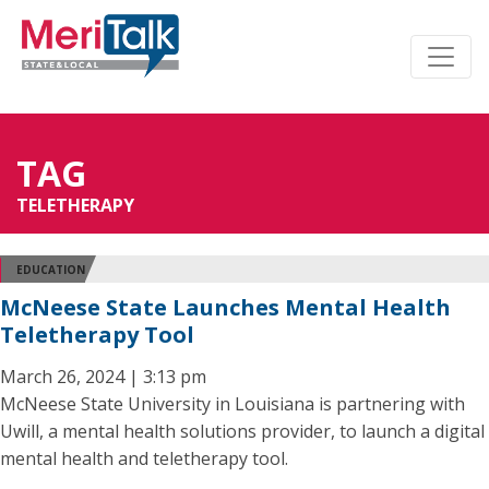
TAG
TELETHERAPY
EDUCATION
McNeese State Launches Mental Health
Teletherapy Tool
March 26, 2024 | 3:13 pm
McNeese State University in Louisiana is partnering with
Uwill, a mental health solutions provider, to launch a digital
mental health and teletherapy tool.