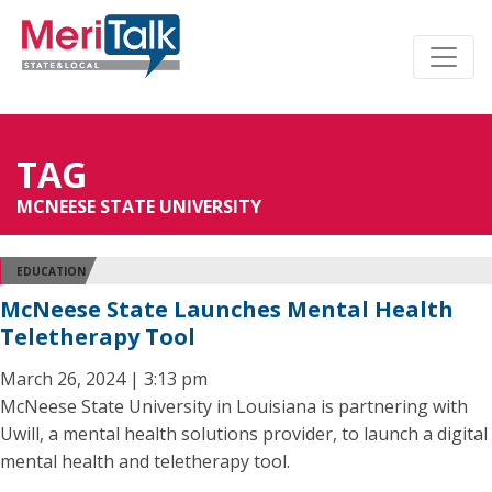
TAG
MCNEESE STATE UNIVERSITY
EDUCATION
McNeese State Launches Mental Health
Teletherapy Tool
March 26, 2024 | 3:13 pm
McNeese State University in Louisiana is partnering with
Uwill, a mental health solutions provider, to launch a digital
mental health and teletherapy tool.