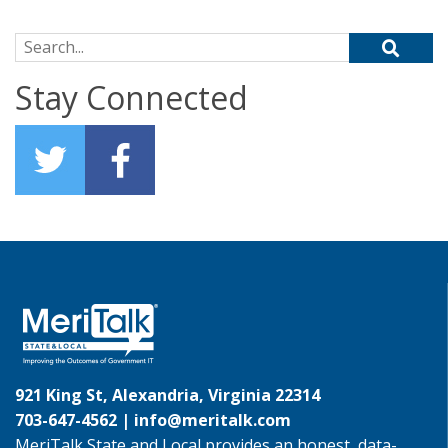
Search for:
Stay Connected
921 King St, Alexandria, Virginia 22314
703-647-4562 |
info@meritalk.com
MeriTalk State and Local provides an honest, data-