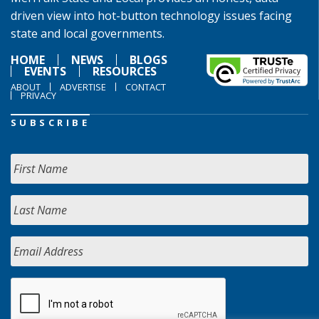
driven view into hot-button technology issues facing
state and local governments.
HOME
NEWS
BLOGS
EVENTS
RESOURCES
ABOUT
ADVERTISE
CONTACT
PRIVACY
SUBSCRIBE