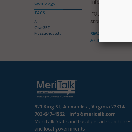
Information Office
technology.
TAGS
“
Our focus is not 
strengthens trust w
AI
ChatGPT
Massachusetts
READ MORE ABOUT
ARTIFICIAL INTELLIGENC
921 King St, Alexandria, Virginia 22314
703-647-4562 |
info@meritalk.com
MeriTalk State and Local provides an honest
and local governments.