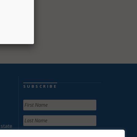
s, and
SUBSCRIBE
 state