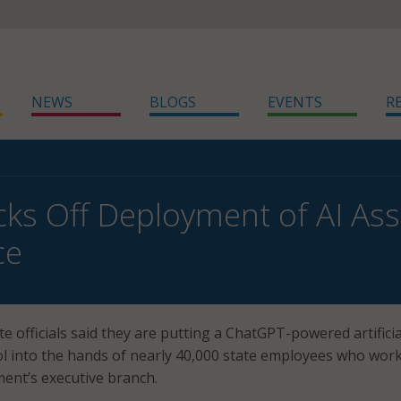
NEWS
BLOGS
EVENTS
R
cks Off Deployment of AI Assi
ce
e officials said they are putting a ChatGPT-powered artificia
tool into the hands of nearly 40,000 state employees who wor
ent’s executive branch.