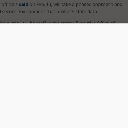
 officials
said
on Feb. 13, will take a phased approach and
d secure environment that protects state data.”
the AI tool will be staff in the state’s Executive Office of
s and Security, with more executive branch agencies set to 
onths,” said Gov. Maura Healey’s office.
f the effort, the governor’s office said, is “making governm
ster for people.”
ial to transform how government works, which is
o partner with OpenAI on this AI Assistant, which will ensur
vironment for employees and improve their ability to delive
the people of Massachusetts,” the governor said.
T available to the state workforce, we are empowering our
ecure, governed tool that can enhance service delivery whil
ghest standards for data privacy, security, and thoughtful,
of AI,” said Massachusetts Technology Secretary and Chief