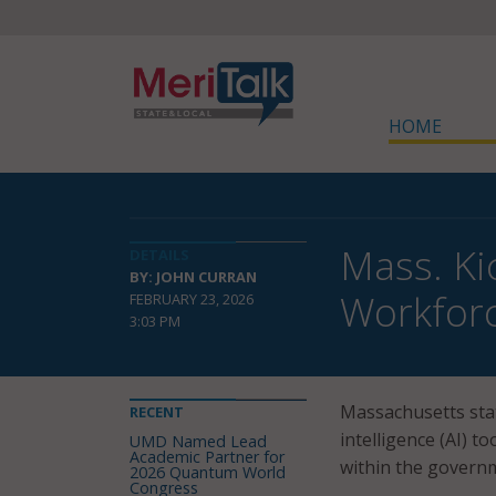
HOME
Mass. Ki
DETAILS
BY: JOHN CURRAN
Workfor
FEBRUARY 23, 2026
3:03 PM
Massachusetts stat
RECENT
intelligence (AI) 
UMD Named Lead
Academic Partner for
within the governm
2026 Quantum World
Congress