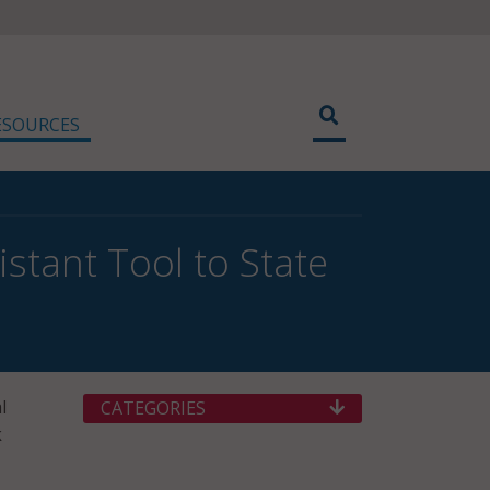
ESOURCES
stant Tool to State
l
CATEGORIES
k