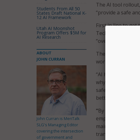
The AI tool rollout,
Students From All 50
“provide a safe an
States Draft National K-
12 AI Framework
First in line to get 
Utah AI Moonshot
Program Offers $5M for
Technology Service
AI Research
“over the coming m
ABOUT
The primary goal o
JOHN CURRAN
work better and fa
“AI has the potent
why we’re excited t
safe and secure en
better service to 
“
By making ChatGP
employees with a s
John Curran is MeriTalk
SLG's Managing Editor
maintaining the hi
covering the intersection
transparent usage 
of government and