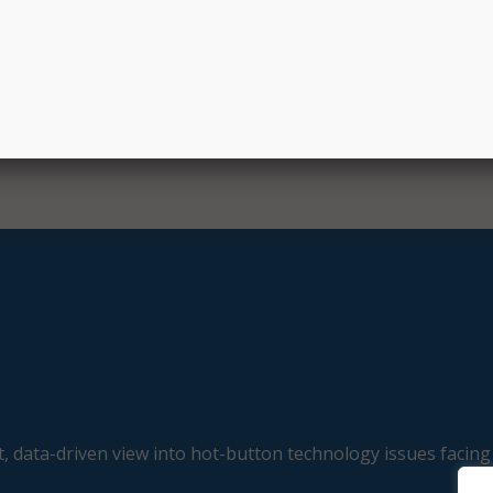
r Jason Snyder.
just adopting AI but doing so in a way that reflects our value
ith the residents we serve,” he said.
E
, data-driven view into hot-button technology issues facing