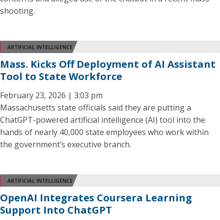
shooting.
ARTIFICIAL INTELLIGENCE
Mass. Kicks Off Deployment of AI Assistant
Tool to State Workforce
February 23, 2026 | 3:03 pm
Massachusetts state officials said they are putting a
ChatGPT-powered artificial intelligence (AI) tool into the
hands of nearly 40,000 state employees who work within
the government’s executive branch.
ARTIFICIAL INTELLIGENCE
OpenAI Integrates Coursera Learning
Support Into ChatGPT