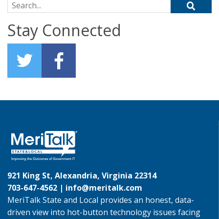
Search for:
Stay Connected
921 King St, Alexandria, Virginia 22314
703-647-4562 |
info@meritalk.com
MeriTalk State and Local provides an honest, data-
driven view into hot-button technology issues facing