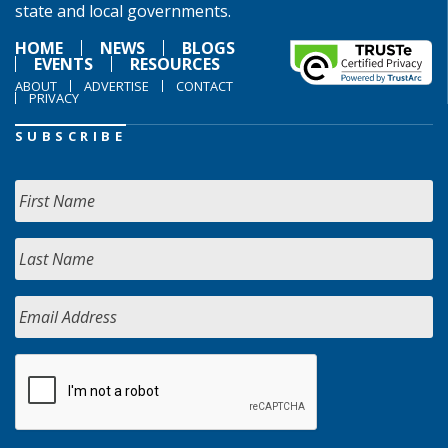
state and local governments.
HOME
NEWS
BLOGS
EVENTS
RESOURCES
ABOUT
ADVERTISE
CONTACT
PRIVACY
SUBSCRIBE