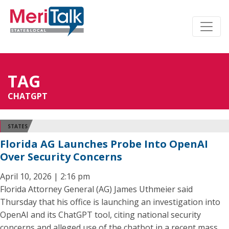
TAG
CHATGPT
STATES
Florida AG Launches Probe Into OpenAI
Over Security Concerns
April 10, 2026 | 2:16 pm
Florida Attorney General (AG) James Uthmeier said
Thursday that his office is launching an investigation into
OpenAI and its ChatGPT tool, citing national security
concerns and alleged use of the chatbot in a recent mass