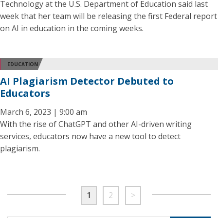
Technology at the U.S. Department of Education said last
week that her team will be releasing the first Federal report
on AI in education in the coming weeks.
EDUCATION
AI Plagiarism Detector Debuted to
Educators
March 6, 2023 | 9:00 am
With the rise of ChatGPT and other AI-driven writing
services, educators now have a new tool to detect
plagiarism.
1
2
>