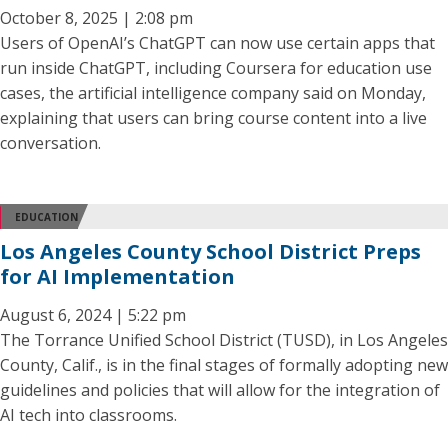
October 8, 2025 | 2:08 pm
Users of OpenAI’s ChatGPT can now use certain apps that
run inside ChatGPT, including Coursera for education use
cases, the artificial intelligence company said on Monday,
explaining that users can bring course content into a live
conversation.
EDUCATION
Los Angeles County School District Preps
for AI Implementation
August 6, 2024 | 5:22 pm
The Torrance Unified School District (TUSD), in Los Angeles
County, Calif., is in the final stages of formally adopting new
guidelines and policies that will allow for the integration of
AI tech into classrooms.