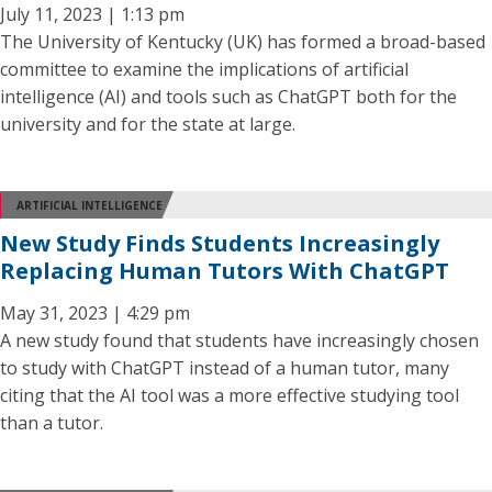
July 11, 2023 | 1:13 pm
The University of Kentucky (UK) has formed a broad-based
committee to examine the implications of artificial
intelligence (AI) and tools such as ChatGPT both for the
university and for the state at large.
ARTIFICIAL INTELLIGENCE
New Study Finds Students Increasingly
Replacing Human Tutors With ChatGPT
May 31, 2023 | 4:29 pm
A new study found that students have increasingly chosen
to study with ChatGPT instead of a human tutor, many
citing that the AI tool was a more effective studying tool
than a tutor.