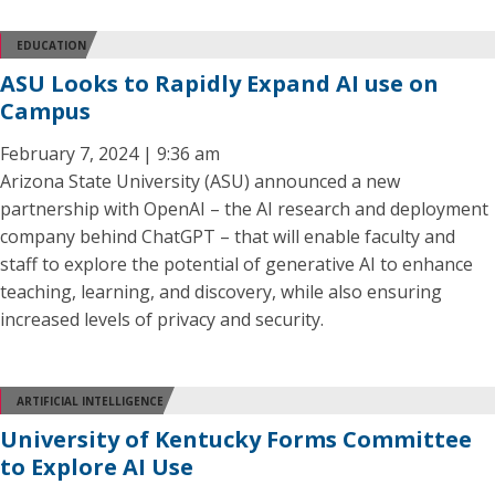
EDUCATION
ASU Looks to Rapidly Expand AI use on
Campus
February 7, 2024 | 9:36 am
Arizona State University (ASU) announced a new
partnership with OpenAI – the AI research and deployment
company behind ChatGPT – that will enable faculty and
staff to explore the potential of generative AI to enhance
teaching, learning, and discovery, while also ensuring
increased levels of privacy and security.
ARTIFICIAL INTELLIGENCE
University of Kentucky Forms Committee
to Explore AI Use