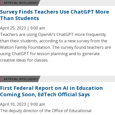
ARTIFICIAL INTELLIGENCE
Survey Finds Teachers Use ChatGPT More
Than Students
April 25, 2023 | 9:00 am
Teachers are using OpenAI’s ChatGPT more frequently
than their students, according to a new survey from the
Walton Family Foundation. The survey found teachers are
using ChatGPT for lesson planning and to generate
creative ideas for classes.
ARTIFICIAL INTELLIGENCE
First Federal Report on AI in Education
Coming Soon, EdTech Official Says
April 10, 2023 | 9:00 am
The deputy director of the Office of Educational