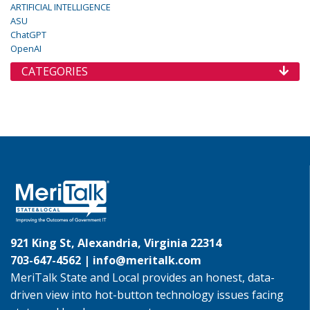
ARTIFICIAL INTELLIGENCE
ASU
ChatGPT
OpenAI
CATEGORIES
921 King St, Alexandria, Virginia 22314
703-647-4562 |
info@meritalk.com
MeriTalk State and Local provides an honest, data-
driven view into hot-button technology issues facing