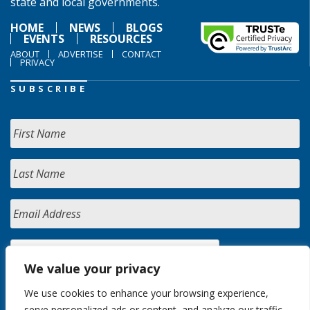
state and local governments.
HOME
NEWS
BLOGS
EVENTS
RESOURCES
ABOUT
ADVERTISE
CONTACT
PRIVACY
SUBSCRIBE
We value your privacy
We use cookies to enhance your browsing experience,
serve personalized ads or content, and analyze our traffic.