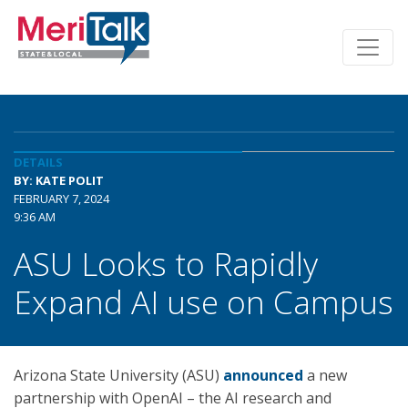
DETAILS
BY: KATE POLIT
FEBRUARY 7, 2024
9:36 AM
ASU Looks to Rapidly
Expand AI use on Campus
Arizona State University (ASU)
announced
a new
partnership with OpenAI – the AI research and