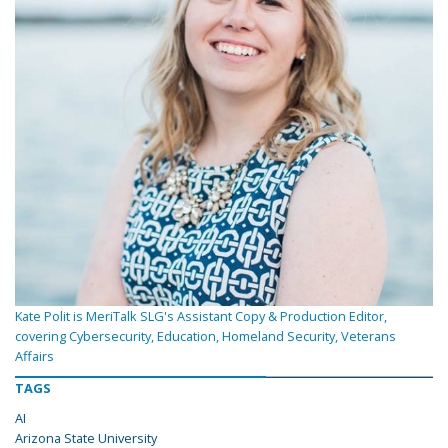
Kate Polit is MeriTalk SLG's Assistant Copy & Production Editor,
covering Cybersecurity, Education, Homeland Security, Veterans
Affairs
TAGS
AI
Arizona State University