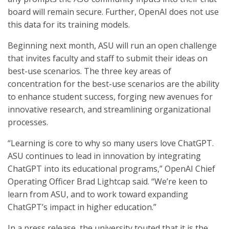
board will remain secure. Further, OpenAI does not use
this data for its training models.
Beginning next month, ASU will run an open challenge
that invites faculty and staff to submit their ideas on
best-use scenarios. The three key areas of
concentration for the best-use scenarios are the ability
to enhance student success, forging new avenues for
innovative research, and streamlining organizational
processes.
“Learning is core to why so many users love ChatGPT.
ASU continues to lead in innovation by integrating
ChatGPT into its educational programs,” OpenAI Chief
Operating Officer Brad Lightcap said. “We’re keen to
learn from ASU, and to work toward expanding
ChatGPT’s impact in higher education.”
In a press release, the university touted that it is the