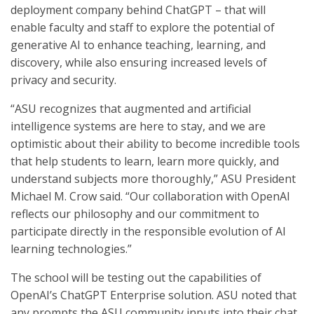
deployment company behind ChatGPT – that will
enable faculty and staff to explore the potential of
generative AI to enhance teaching, learning, and
discovery, while also ensuring increased levels of
privacy and security.
“ASU recognizes that augmented and artificial
intelligence systems are here to stay, and we are
optimistic about their ability to become incredible tools
that help students to learn, learn more quickly, and
understand subjects more thoroughly,” ASU President
Michael M. Crow said. “Our collaboration with OpenAI
reflects our philosophy and our commitment to
participate directly in the responsible evolution of AI
learning technologies.”
The school will be testing out the capabilities of
OpenAI’s ChatGPT Enterprise solution. ASU noted that
any prompts the ASU community inputs into their chat