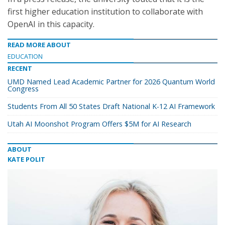
first higher education institution to collaborate with
OpenAI in this capacity.
READ MORE ABOUT
EDUCATION
RECENT
UMD Named Lead Academic Partner for 2026 Quantum World
Congress
Students From All 50 States Draft National K-12 AI Framework
Utah AI Moonshot Program Offers $5M for AI Research
ABOUT
KATE POLIT