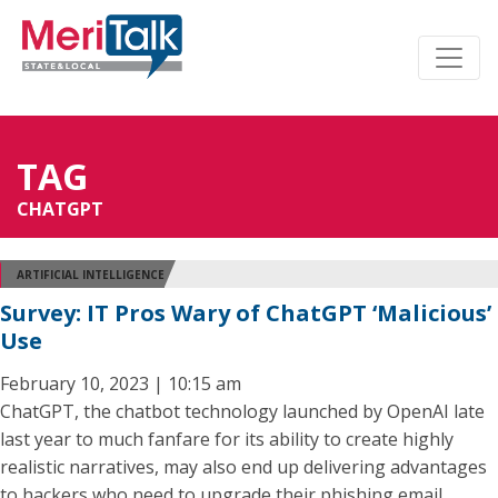
TAG
CHATGPT
ARTIFICIAL INTELLIGENCE
Survey: IT Pros Wary of ChatGPT ‘Malicious’
Use
February 10, 2023 | 10:15 am
ChatGPT, the chatbot technology launched by OpenAI late
last year to much fanfare for its ability to create highly
realistic narratives, may also end up delivering advantages
to hackers who need to upgrade their phishing email