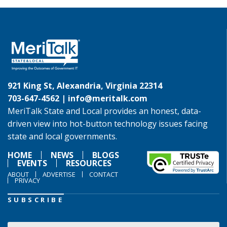
921 King St, Alexandria, Virginia 22314
703-647-4562 |
info@meritalk.com
MeriTalk State and Local provides an honest, data-
driven view into hot-button technology issues facing
state and local governments.
HOME
NEWS
BLOGS
EVENTS
RESOURCES
ABOUT
ADVERTISE
CONTACT
PRIVACY
SUBSCRIBE