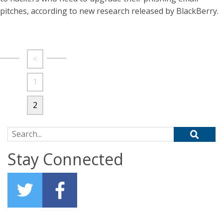
pitches, according to new research released by BlackBerry.
<
1
2
Search for:
Stay Connected