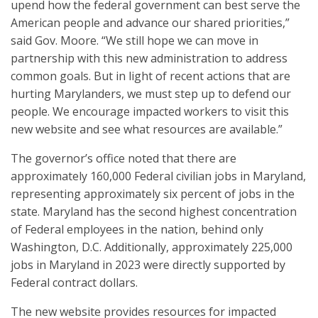
upend how the federal government can best serve the
American people and advance our shared priorities,”
said Gov. Moore. “We still hope we can move in
partnership with this new administration to address
common goals. But in light of recent actions that are
hurting Marylanders, we must step up to defend our
people. We encourage impacted workers to visit this
new website and see what resources are available.”
The governor’s office noted that there are
approximately 160,000 Federal civilian jobs in Maryland,
representing approximately six percent of jobs in the
state. Maryland has the second highest concentration
of Federal employees in the nation, behind only
Washington, D.C. Additionally, approximately 225,000
jobs in Maryland in 2023 were directly supported by
Federal contract dollars.
The new website provides resources for impacted