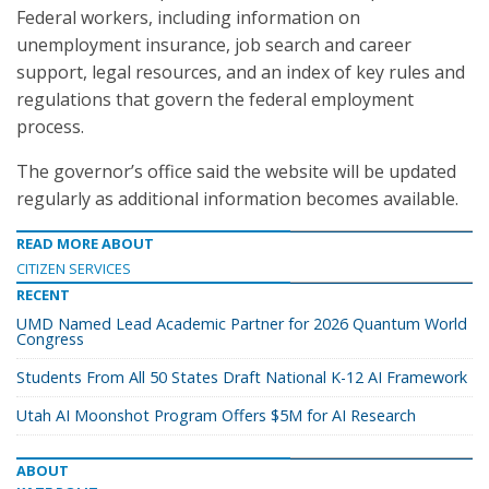
Federal workers, including information on
unemployment insurance, job search and career
support, legal resources, and an index of key rules and
regulations that govern the federal employment
process.
The governor’s office said the website will be updated
regularly as additional information becomes available.
READ MORE ABOUT
CITIZEN SERVICES
RECENT
UMD Named Lead Academic Partner for 2026 Quantum World
Congress
Students From All 50 States Draft National K-12 AI Framework
Utah AI Moonshot Program Offers $5M for AI Research
ABOUT