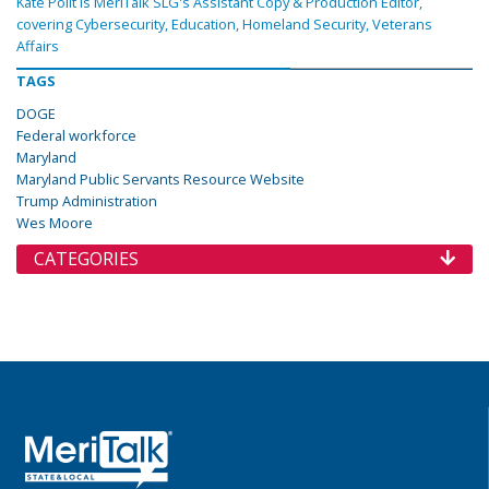
Kate Polit is MeriTalk SLG's Assistant Copy & Production Editor,
covering Cybersecurity, Education, Homeland Security, Veterans
Affairs
TAGS
DOGE
Federal workforce
Maryland
Maryland Public Servants Resource Website
Trump Administration
Wes Moore
CATEGORIES