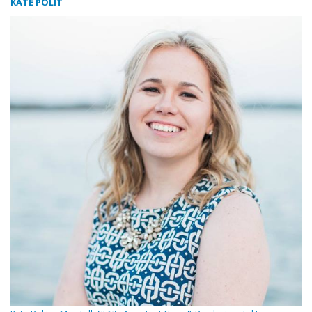
KATE POLIT