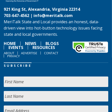
921 King St, Alexandria, Virginia 22314
703-647-4562 |
info@meritalk.com
MeriTalk State and Local provides an honest, data-
driven view into hot-button technology issues facing
state and local governments.
HOME
NEWS
BLOGS
EVENTS
RESOURCES
ABOUT
ADVERTISE
CONTACT
PRIVACY
SUBSCRIBE