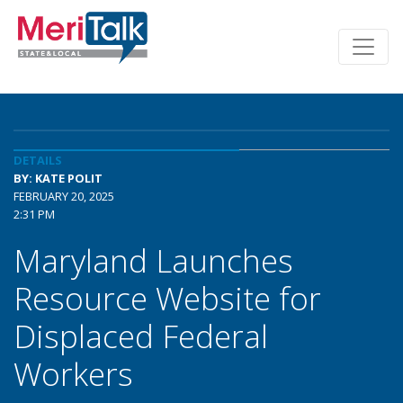
DETAILS
BY: KATE POLIT
FEBRUARY 20, 2025
2:31 PM
Maryland Launches
Resource Website for
Displaced Federal
Workers