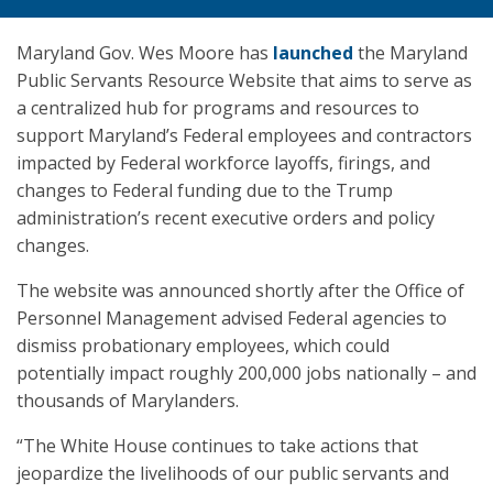
Maryland Gov. Wes Moore has
launched
the Maryland
Public Servants Resource Website that aims to serve as
a centralized hub for programs and resources to
support Maryland’s Federal employees and contractors
impacted by Federal workforce layoffs, firings, and
changes to Federal funding due to the Trump
administration’s recent executive orders and policy
changes.
The website was announced shortly after the Office of
Personnel Management advised Federal agencies to
dismiss probationary employees, which could
potentially impact roughly 200,000 jobs nationally – and
thousands of Marylanders.
“The White House continues to take actions that
jeopardize the livelihoods of our public servants and