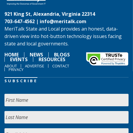
921 King St, Alexandria, Virginia 22314
703-647-4562 |
info@meritalk.com
MeriTalk State and Local provides an honest, data-
driven view into hot-button technology issues facing
state and local governments.
HOME
NEWS
BLOGS
EVENTS
RESOURCES
ABOUT
ADVERTISE
CONTACT
PRIVACY
SUBSCRIBE