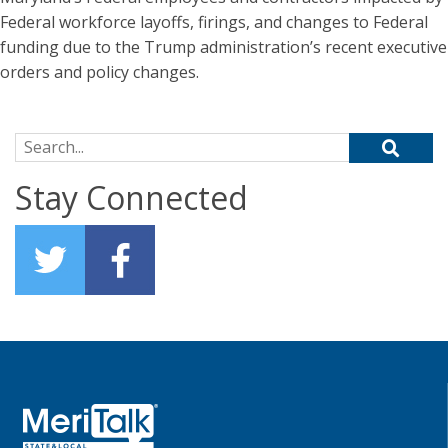
Federal workforce layoffs, firings, and changes to Federal
funding due to the Trump administration’s recent executive
orders and policy changes.
Search for:
Stay Connected