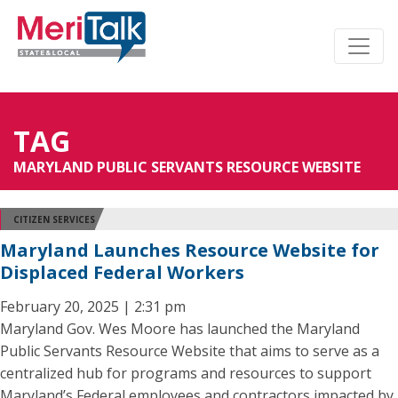
TAG
MARYLAND PUBLIC SERVANTS RESOURCE WEBSITE
CITIZEN SERVICES
Maryland Launches Resource Website for
Displaced Federal Workers
February 20, 2025 | 2:31 pm
Maryland Gov. Wes Moore has launched the Maryland
Public Servants Resource Website that aims to serve as a
centralized hub for programs and resources to support
Maryland’s Federal employees and contractors impacted by