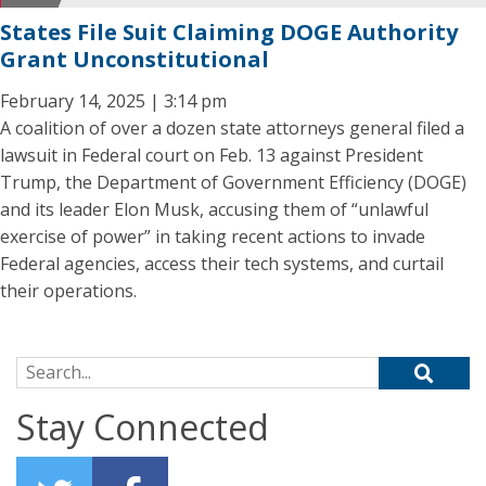
States File Suit Claiming DOGE Authority
Grant Unconstitutional
February 14, 2025 | 3:14 pm
A coalition of over a dozen state attorneys general filed a
lawsuit in Federal court on Feb. 13 against President
Trump, the Department of Government Efficiency (DOGE)
and its leader Elon Musk, accusing them of “unlawful
exercise of power” in taking recent actions to invade
Federal agencies, access their tech systems, and curtail
their operations.
Search for:
Stay Connected