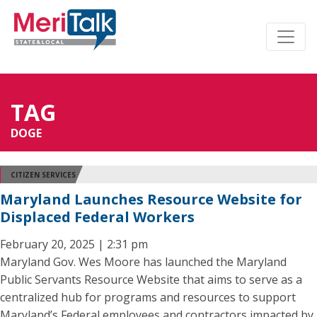
TAG
DOGE
CITIZEN SERVICES
Maryland Launches Resource Website for
Displaced Federal Workers
February 20, 2025 | 2:31 pm
Maryland Gov. Wes Moore has launched the Maryland
Public Servants Resource Website that aims to serve as a
centralized hub for programs and resources to support
Maryland’s Federal employees and contractors impacted by