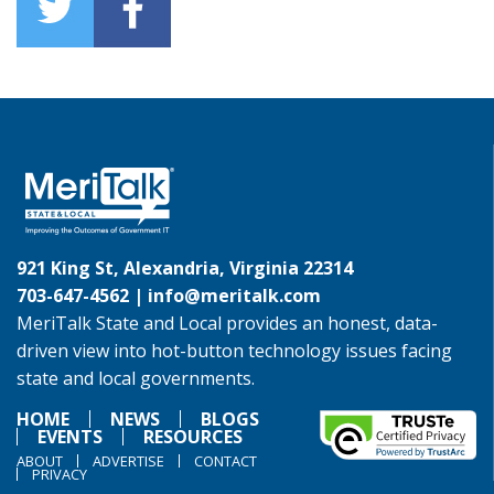
921 King St, Alexandria, Virginia 22314
703-647-4562 |
info@meritalk.com
MeriTalk State and Local provides an honest, data-
driven view into hot-button technology issues facing
state and local governments.
HOME
NEWS
BLOGS
EVENTS
RESOURCES
ABOUT
ADVERTISE
CONTACT
PRIVACY