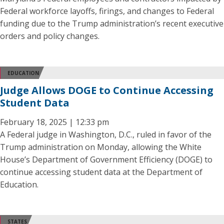
Federal workforce layoffs, firings, and changes to Federal
funding due to the Trump administration’s recent executive
orders and policy changes.
EDUCATION
Judge Allows DOGE to Continue Accessing
Student Data
February 18, 2025 | 12:33 pm
A Federal judge in Washington, D.C., ruled in favor of the
Trump administration on Monday, allowing the White
House’s Department of Government Efficiency (DOGE) to
continue accessing student data at the Department of
Education.
STATES