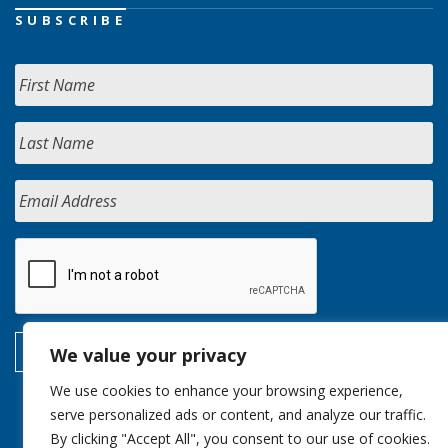
SUBSCRIBE
We value your privacy
We use cookies to enhance your browsing experience,
serve personalized ads or content, and analyze our traffic.
By clicking "Accept All", you consent to our use of cookies.