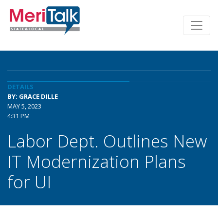
DETAILS
BY: GRACE DILLE
MAY 5, 2023
4:31 PM
Labor Dept. Outlines New
IT Modernization Plans
for UI