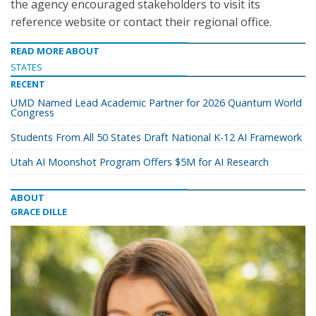
the agency encouraged stakeholders to visit its
reference website or contact their regional office.
READ MORE ABOUT
STATES
RECENT
UMD Named Lead Academic Partner for 2026 Quantum World
Congress
Students From All 50 States Draft National K-12 AI Framework
Utah AI Moonshot Program Offers $5M for AI Research
ABOUT
GRACE DILLE