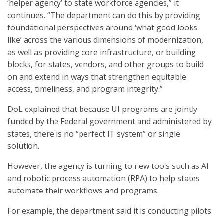
‘helper agency’ to state workforce agencies,” it
continues. “The department can do this by providing
foundational perspectives around ‘what good looks
like’ across the various dimensions of modernization,
as well as providing core infrastructure, or building
blocks, for states, vendors, and other groups to build
on and extend in ways that strengthen equitable
access, timeliness, and program integrity.”
DoL explained that because UI programs are jointly
funded by the Federal government and administered by
states, there is no “perfect IT system” or single
solution.
However, the agency is turning to new tools such as AI
and robotic process automation (RPA) to help states
automate their workflows and programs.
For example, the department said it is conducting pilots