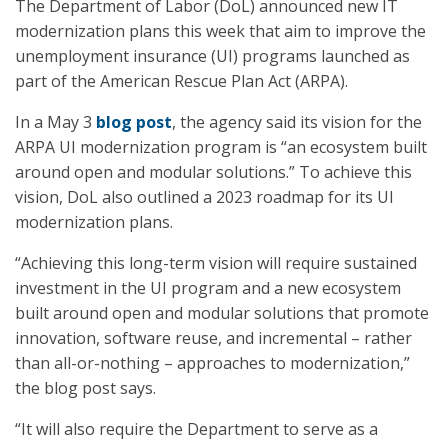
The Department of Labor (DoL) announced new IT
modernization plans this week that aim to improve the
unemployment insurance (UI) programs launched as
part of the American Rescue Plan Act (ARPA).
In a May 3
blog post
, the agency said its vision for the
ARPA UI modernization program is “an ecosystem built
around open and modular solutions.” To achieve this
vision, DoL also outlined a 2023 roadmap for its UI
modernization plans.
“Achieving this long-term vision will require sustained
investment in the UI program and a new ecosystem
built around open and modular solutions that promote
innovation, software reuse, and incremental – rather
than all-or-nothing – approaches to modernization,”
the blog post says.
“It will also require the Department to serve as a