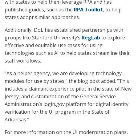
with states to help them leverage RPA and has
published guides, such as the
RPA Toolkit
, to help
states adopt similar approaches.
Additionally, DoL has established partnerships with
groups like Stanford University’s
RegLab
to explore
effective and equitable use cases for using
technologies such as AI to help states streamline their
staff workflows.
“As a helper agency, we are developing technology
modules for use by states,” the blog post added. “This
includes a claimant experience pilot in the state of New
Jersey, and customization of the General Service
Administration’s login.gov platform for digital identity
verification for the UI program in the State of
Arkansas.”
For more information on the UI modernization plans,