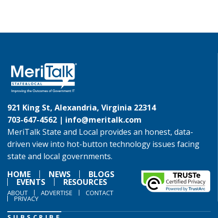
921 King St, Alexandria, Virginia 22314
703-647-4562 |
info@meritalk.com
MeriTalk State and Local provides an honest, data-
driven view into hot-button technology issues facing
state and local governments.
HOME
NEWS
BLOGS
EVENTS
RESOURCES
ABOUT
ADVERTISE
CONTACT
PRIVACY
SUBSCRIBE