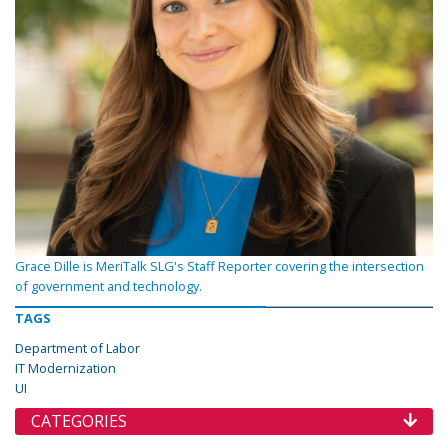
Grace Dille is MeriTalk SLG's Staff Reporter covering the intersection
of government and technology.
TAGS
Department of Labor
IT Modernization
UI
CATEGORIES