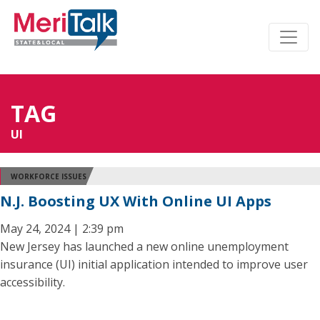
TAG
UI
WORKFORCE ISSUES
N.J. Boosting UX With Online UI Apps
May 24, 2024 | 2:39 pm
New Jersey has launched a new online unemployment
insurance (UI) initial application intended to improve user
accessibility.