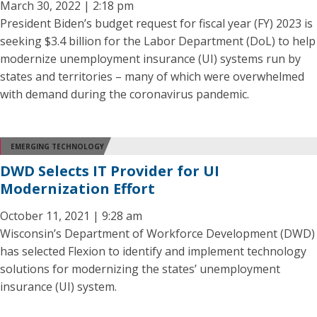
March 30, 2022 | 2:18 pm
President Biden’s budget request for fiscal year (FY) 2023 is
seeking $3.4 billion for the Labor Department (DoL) to help
modernize unemployment insurance (UI) systems run by
states and territories – many of which were overwhelmed
with demand during the coronavirus pandemic.
EMERGING TECHNOLOGY
DWD Selects IT Provider for UI
Modernization Effort
October 11, 2021 | 9:28 am
Wisconsin’s Department of Workforce Development (DWD)
has selected Flexion to identify and implement technology
solutions for modernizing the states’ unemployment
insurance (UI) system.