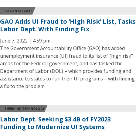
CITIZEN SERVICES
GAO Adds UI Fraud to ‘High Risk’ List, Tasks
Labor Dept. With Finding Fix
June 7, 2022 | 4:59 pm
The Government Accountability Office (GAO) has added
unemployment insurance (UI) fraud to its list of “high risk”
areas for the Federal government, and has tasked the
Department of Labor (DOL) – which provides funding and
assistance to states to run their UI programs – with finding
a fix to the problem.
EMERGING TECHNOLOGY
Labor Dept. Seeking $3.4B of FY2023
Funding to Modernize UI Systems