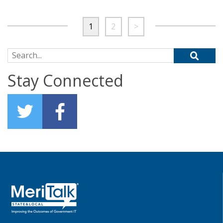
1
2
>
Search for:
Stay Connected