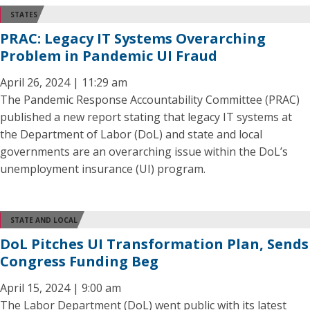
STATES
PRAC: Legacy IT Systems Overarching
Problem in Pandemic UI Fraud
April 26, 2024 | 11:29 am
The Pandemic Response Accountability Committee (PRAC)
published a new report stating that legacy IT systems at
the Department of Labor (DoL) and state and local
governments are an overarching issue within the DoL’s
unemployment insurance (UI) program.
STATE AND LOCAL
DoL Pitches UI Transformation Plan, Sends
Congress Funding Beg
April 15, 2024 | 9:00 am
The Labor Department (DoL) went public with its latest