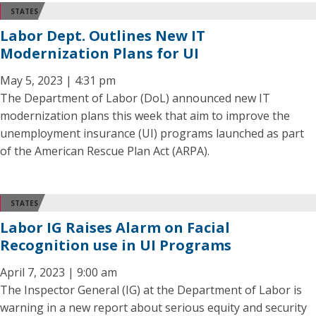
STATES
Labor Dept. Outlines New IT
Modernization Plans for UI
May 5, 2023 | 4:31 pm
The Department of Labor (DoL) announced new IT
modernization plans this week that aim to improve the
unemployment insurance (UI) programs launched as part
of the American Rescue Plan Act (ARPA).
STATES
Labor IG Raises Alarm on Facial
Recognition use in UI Programs
April 7, 2023 | 9:00 am
The Inspector General (IG) at the Department of Labor is
warning in a new report about serious equity and security