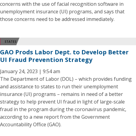
concerns with the use of facial recognition software in
unemployment insurance (UI) programs, and says that
those concerns need to be addressed immediately.
STATES
GAO Prods Labor Dept. to Develop Better
UI Fraud Prevention Strategy
January 24, 2023 | 9:54 am
The Department of Labor (DOL) – which provides funding
and assistance to states to run their unemployment
insurance (UI) programs – remains in need of a better
strategy to help prevent UI fraud in light of large-scale
fraud in the program during the coronavirus pandemic,
according to a new report from the Government
Accountability Office (GAO).