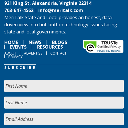
921 King St, Alexandria, Virginia 22314
703-647-4562 |
info@meritalk.com
MeriTalk State and Local provides an honest, data-
driven view into hot-button technology issues facing
state and local governments.
HOME
NEWS
BLOGS
EVENTS
RESOURCES
ABOUT
ADVERTISE
CONTACT
PRIVACY
SUBSCRIBE