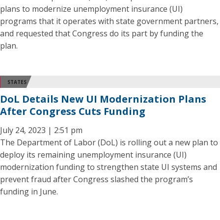
plans to modernize unemployment insurance (UI)
programs that it operates with state government partners,
and requested that Congress do its part by funding the
plan.
STATES
DoL Details New UI Modernization Plans
After Congress Cuts Funding
July 24, 2023 | 2:51 pm
The Department of Labor (DoL) is rolling out a new plan to
deploy its remaining unemployment insurance (UI)
modernization funding to strengthen state UI systems and
prevent fraud after Congress slashed the program’s
funding in June.