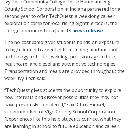
Ivy Tech Community College Terre Haute and Vigo
County School Corporation in Indiana partnered for a
second year to offer TechQuest, a weeklong career
exploration camp for local rising eighth graders, the
college announced in a June 18
press release
.
The no-cost camp gives students hands-on exposure
to high-demand career fields, including machine tool
technology, robotics, welding, precision agriculture,
healthcare, and diesel and automotive technologies.
Transportation and meals are provided throughout the
week, Ivy Tech said.
“TechQuest gives students the opportunity to explore
new interests and discover possibilities they may not
have previously considered,” said Chris Himsel,
superintendent of Vigo County School Corporation.
“Experiences like this help students connect what they
are learning in school to future education and career