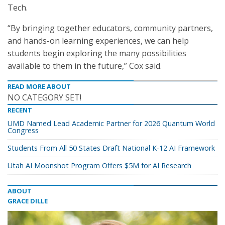
Tech.
“By bringing together educators, community partners,
and hands-on learning experiences, we can help
students begin exploring the many possibilities
available to them in the future,” Cox said.
READ MORE ABOUT
NO CATEGORY SET!
RECENT
UMD Named Lead Academic Partner for 2026 Quantum World
Congress
Students From All 50 States Draft National K-12 AI Framework
Utah AI Moonshot Program Offers $5M for AI Research
ABOUT
GRACE DILLE