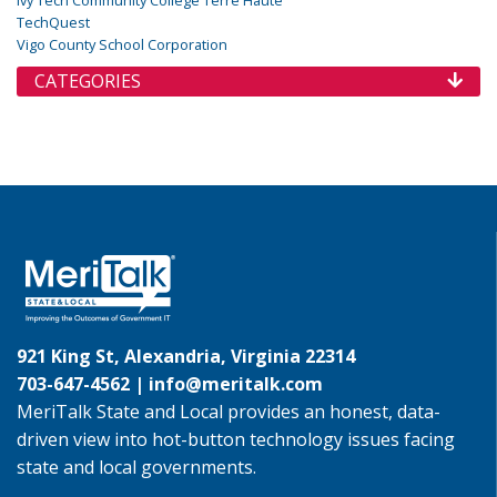
TechQuest
Vigo County School Corporation
CATEGORIES
921 King St, Alexandria, Virginia 22314
703-647-4562 |
info@meritalk.com
MeriTalk State and Local provides an honest, data-
driven view into hot-button technology issues facing
state and local governments.