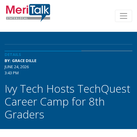
DETAILS
BY: GRACE DILLE
JUNE 24, 2026
3:43 PM
Ivy Tech Hosts TechQuest
Career Camp for 8th
Graders