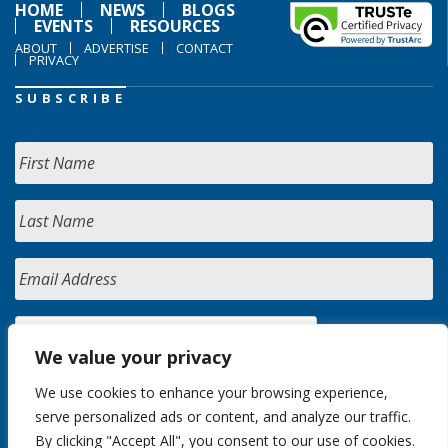
HOME
NEWS
BLOGS
EVENTS
RESOURCES
ABOUT
ADVERTISE
CONTACT
PRIVACY
SUBSCRIBE
We value your privacy
We use cookies to enhance your browsing experience,
serve personalized ads or content, and analyze our traffic.
By clicking "Accept All", you consent to our use of cookies.