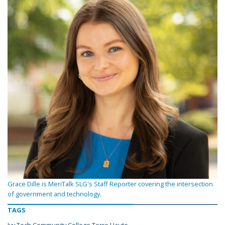
Grace Dille is MeriTalk SLG's Staff Reporter covering the intersection
of government and technology.
TAGS
Ivy Tech Community College Terre Haute