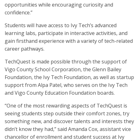
opportunities while encouraging curiosity and
confidence.”
Students will have access to Ivy Tech’s advanced
learning labs, participate in interactive activities, and
gain firsthand experience with a variety of tech-related
career pathways.
TechQuest is made possible through the support of
Vigo County School Corporation, the Glenn Bailey
Foundation, the Ivy Tech Foundation, as well as startup
support from Alpa Patel, who serves on the Ivy Tech
and Vigo County Education Foundation boards.
“One of the most rewarding aspects of TechQuest is
seeing students step outside their comfort zones, try
something new, and discover talents and interests they
didn’t know they had,” said Amanda Cox, assistant vice
chancellor of enrollment and student success at Ivy