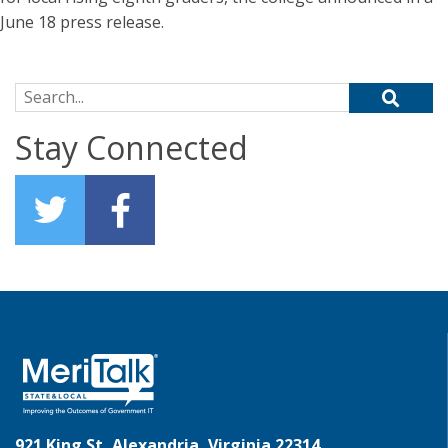
June 18 press release.
Search for:
Stay Connected
921 King St, Alexandria, Virginia 22314