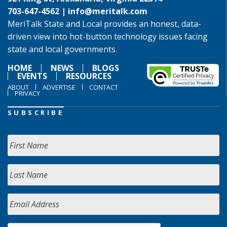
703-647-4562 |
info@meritalk.com
MeriTalk State and Local provides an honest, data-
driven view into hot-button technology issues facing
state and local governments.
HOME
NEWS
BLOGS
EVENTS
RESOURCES
ABOUT
ADVERTISE
CONTACT
PRIVACY
SUBSCRIBE