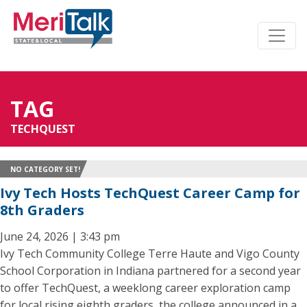
TAG
TECHQUEST
NO CATEGORY SET!
Ivy Tech Hosts TechQuest Career Camp for
8th Graders
June 24, 2026 | 3:43 pm
Ivy Tech Community College Terre Haute and Vigo County
School Corporation in Indiana partnered for a second year
to offer TechQuest, a weeklong career exploration camp
for local rising eighth graders, the college announced in a