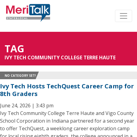
TAG
IVY TECH COMMUNITY COLLEGE TERRE HAUTE
NO CATEGORY SET!
Ivy Tech Hosts TechQuest Career Camp for
8th Graders
June 24, 2026 | 3:43 pm
Ivy Tech Community College Terre Haute and Vigo County
School Corporation in Indiana partnered for a second year
to offer TechQuest, a weeklong career exploration camp
for local rising eighth graders, the college announced in a