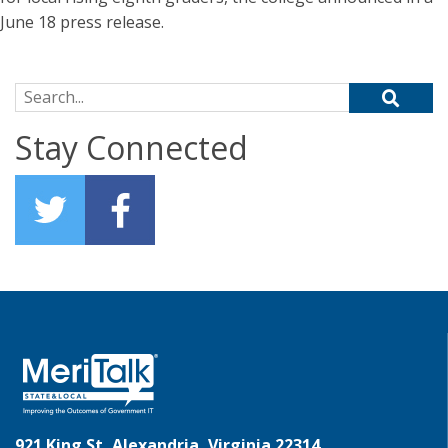
June 18 press release.
Search for:
Stay Connected
921 King St, Alexandria, Virginia 22314