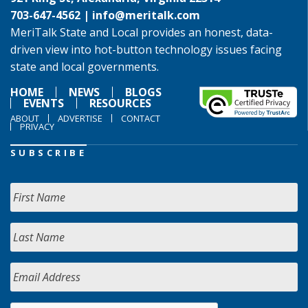
703-647-4562 |
info@meritalk.com
MeriTalk State and Local provides an honest, data-
driven view into hot-button technology issues facing
state and local governments.
HOME
NEWS
BLOGS
EVENTS
RESOURCES
ABOUT
ADVERTISE
CONTACT
PRIVACY
SUBSCRIBE