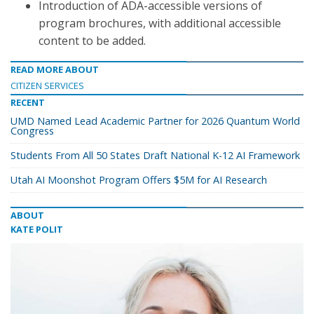
Introduction of ADA-accessible versions of
program brochures, with additional accessible
content to be added.
READ MORE ABOUT
CITIZEN SERVICES
RECENT
UMD Named Lead Academic Partner for 2026 Quantum World
Congress
Students From All 50 States Draft National K-12 AI Framework
Utah AI Moonshot Program Offers $5M for AI Research
ABOUT
KATE POLIT