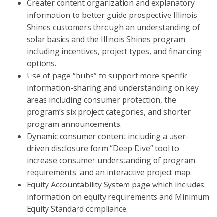
Greater content organization and explanatory
information to better guide prospective Illinois
Shines customers through an understanding of
solar basics and the Illinois Shines program,
including incentives, project types, and financing
options.
Use of page “hubs” to support more specific
information-sharing and understanding on key
areas including consumer protection, the
program’s six project categories, and shorter
program announcements.
Dynamic consumer content including a user-
driven disclosure form “Deep Dive” tool to
increase consumer understanding of program
requirements, and an interactive project map.
Equity Accountability System page which includes
information on equity requirements and Minimum
Equity Standard compliance.