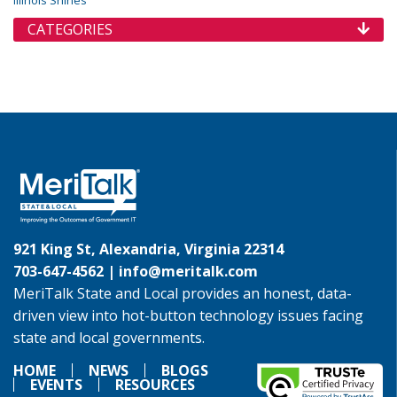
Illinois Shines
CATEGORIES
921 King St, Alexandria, Virginia 22314
703-647-4562 |
info@meritalk.com
MeriTalk State and Local provides an honest, data-
driven view into hot-button technology issues facing
state and local governments.
HOME
NEWS
BLOGS
EVENTS
RESOURCES