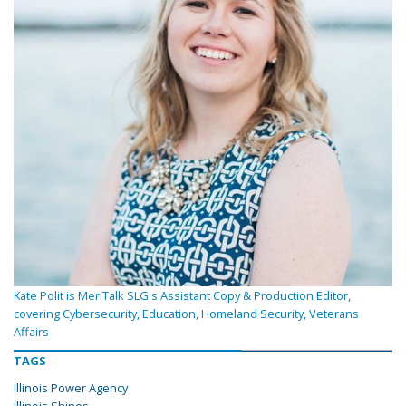
Kate Polit is MeriTalk SLG's Assistant Copy & Production Editor,
covering Cybersecurity, Education, Homeland Security, Veterans
Affairs
TAGS
Illinois Power Agency