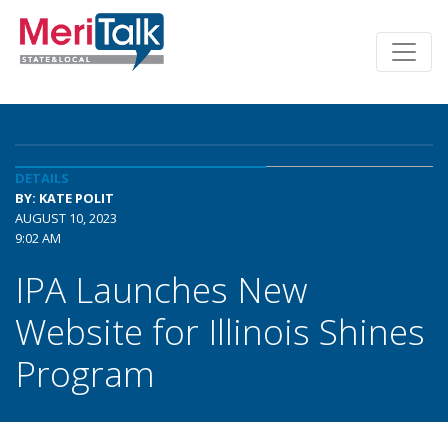
DETAILS
BY: KATE POLIT
AUGUST 10, 2023
9:02 AM
IPA Launches New
Website for Illinois Shines
Program