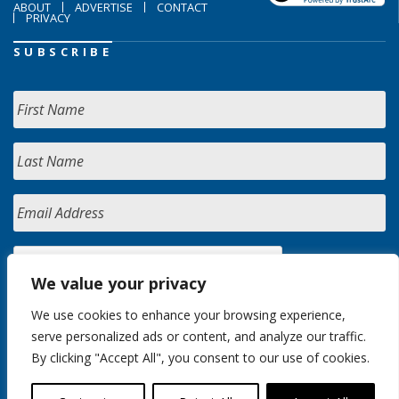
ABOUT
ADVERTISE
CONTACT
PRIVACY
SUBSCRIBE
We value your privacy
We use cookies to enhance your browsing experience,
serve personalized ads or content, and analyze our traffic.
By clicking "Accept All", you consent to our use of cookies.