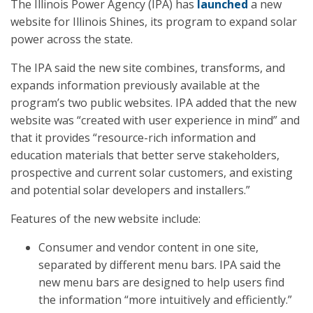
The Illinois Power Agency (IPA) has
launched
a new
website for Illinois Shines, its program to expand solar
power across the state.
The IPA said the new site combines, transforms, and
expands information previously available at the
program’s two public websites. IPA added that the new
website was “created with user experience in mind” and
that it provides “resource-rich information and
education materials that better serve stakeholders,
prospective and current solar customers, and existing
and potential solar developers and installers.”
Features of the new website include:
Consumer and vendor content in one site,
separated by different menu bars. IPA said the
new menu bars are designed to help users find
the information “more intuitively and efficiently.”