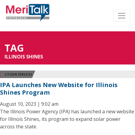
TAG
ILLINOIS SHINES
CITIZEN SERVICES
IPA Launches New Website for Illinois
Shines Program
August 10, 2023 | 9:02 am
The Illinois Power Agency (IPA) has launched a new website
for Illinois Shines, its program to expand solar power
across the state.