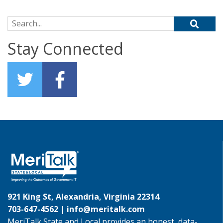
Search for:
Stay Connected
921 King St, Alexandria, Virginia 22314
703-647-4562 |
info@meritalk.com
MeriTalk State and Local provides an honest, data-