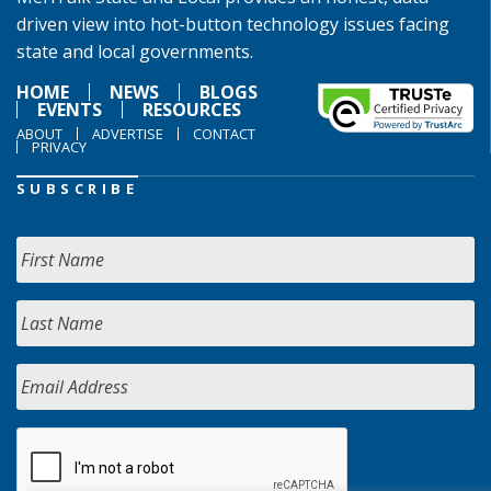
driven view into hot-button technology issues facing
state and local governments.
HOME
NEWS
BLOGS
EVENTS
RESOURCES
ABOUT
ADVERTISE
CONTACT
PRIVACY
SUBSCRIBE