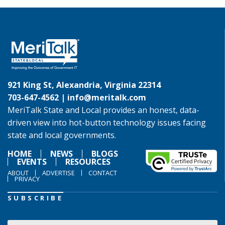
921 King St, Alexandria, Virginia 22314
703-647-4562 |
info@meritalk.com
MeriTalk State and Local provides an honest, data-
driven view into hot-button technology issues facing
state and local governments.
HOME
NEWS
BLOGS
EVENTS
RESOURCES
ABOUT
ADVERTISE
CONTACT
PRIVACY
SUBSCRIBE