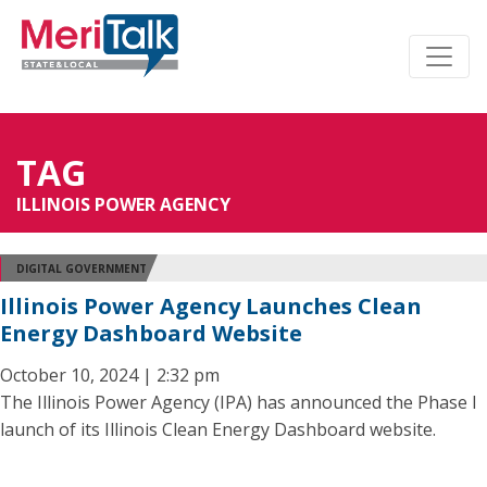
TAG
ILLINOIS POWER AGENCY
DIGITAL GOVERNMENT
Illinois Power Agency Launches Clean
Energy Dashboard Website
October 10, 2024 | 2:32 pm
The Illinois Power Agency (IPA) has announced the Phase I
launch of its Illinois Clean Energy Dashboard website.