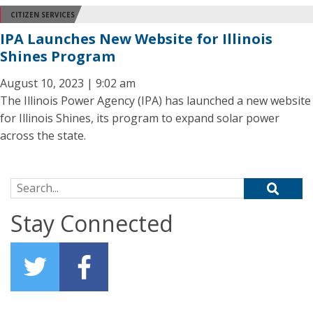
CITIZEN SERVICES
IPA Launches New Website for Illinois
Shines Program
August 10, 2023 | 9:02 am
The Illinois Power Agency (IPA) has launched a new website
for Illinois Shines, its program to expand solar power
across the state.
Search for:
Stay Connected