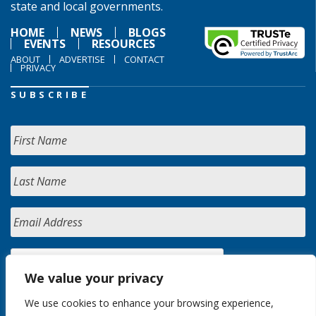
state and local governments.
HOME
NEWS
BLOGS
EVENTS
RESOURCES
ABOUT
ADVERTISE
CONTACT
PRIVACY
SUBSCRIBE
We value your privacy
We use cookies to enhance your browsing experience,