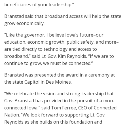
beneficiaries of your leadership.”
Branstad said that broadband access will help the state
grow economically.
“Like the governor, I believe Iowa’s future–our
education, economic growth, public safety, and more–
are tied directly to technology and access to
broadband,” said Lt. Gov. Kim Reynolds. “If we are to
continue to grow, we must be connected.”
Branstad was presented the award in a ceremony at
the state Capitol in Des Moines.
“We celebrate the vision and strong leadership that
Gov. Branstad has provided in the pursuit of a more
connected Iowa,” said Tom Ferree, CEO of Connected
Nation. “We look forward to supporting Lt. Gov.
Reynolds as she builds on this foundation and