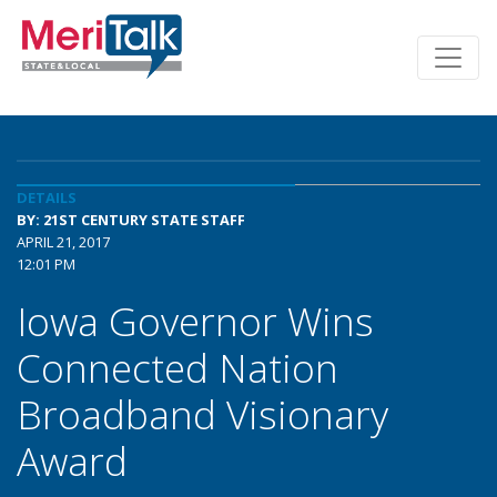
DETAILS
BY: 21ST CENTURY STATE STAFF
APRIL 21, 2017
12:01 PM
Iowa Governor Wins
Connected Nation
Broadband Visionary
Award