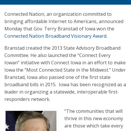
Connected Nation, an organization committed to
bringing affordable Internet to Americans, announced
Monday that Gov. Terry Branstad of Iowa won the
Connected Nation Broadband Visionary Award
.
Branstad created the 2013 State Advisory Broadband
Committee. He also launched the “Connect Every
Iowan” initiative with Connect Iowa in an effort to make
Iowa the “Most Connected State in the Midwest.” Under
Branstad, Iowa also passed one of the first state
broadband bills in 2015. Iowa has been recognized as a
leader in organizing a statewide, interoperable first-
responders network.
“The communities that will
thrive in this new economy
are those which take every