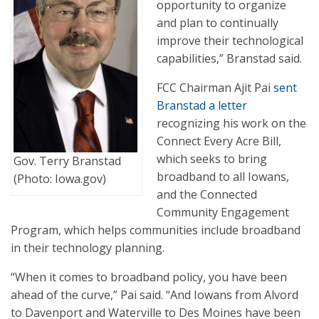
opportunity to organize
and plan to continually
improve their technological
capabilities,” Branstad said.
FCC Chairman Ajit Pai
sent
Branstad a letter
recognizing his work on the
Connect Every Acre Bill,
which seeks to bring
Gov. Terry Branstad
broadband to all Iowans,
(Photo: Iowa.gov)
and the Connected
Community Engagement
Program, which helps communities include broadband
in their technology planning.
“When it comes to broadband policy, you have been
ahead of the curve,” Pai said. “And Iowans from Alvord
to Davenport and Waterville to Des Moines have been