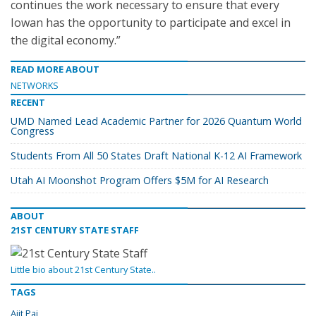
continues the work necessary to ensure that every
Iowan has the opportunity to participate and excel in
the digital economy.”
READ MORE ABOUT
NETWORKS
RECENT
UMD Named Lead Academic Partner for 2026 Quantum World
Congress
Students From All 50 States Draft National K-12 AI Framework
Utah AI Moonshot Program Offers $5M for AI Research
ABOUT
21ST CENTURY STATE STAFF
Little bio about 21st Century State..
TAGS
Ajit Pai