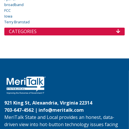
broadband
FCC
Iowa
Terry Branstad
CATEGORIES
921 King St, Alexandria, Virginia 22314
703-647-4562 |
info@meritalk.com
MeriTalk State and Local provides an honest, data-
driven view into hot-button technology issues facing