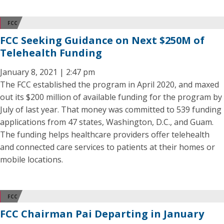
FCC
FCC Seeking Guidance on Next $250M of
Telehealth Funding
January 8, 2021 | 2:47 pm
The FCC established the program in April 2020, and maxed
out its $200 million of available funding for the program by
July of last year. That money was committed to 539 funding
applications from 47 states, Washington, D.C., and Guam.
The funding helps healthcare providers offer telehealth
and connected care services to patients at their homes or
mobile locations.
FCC
FCC Chairman Pai Departing in January