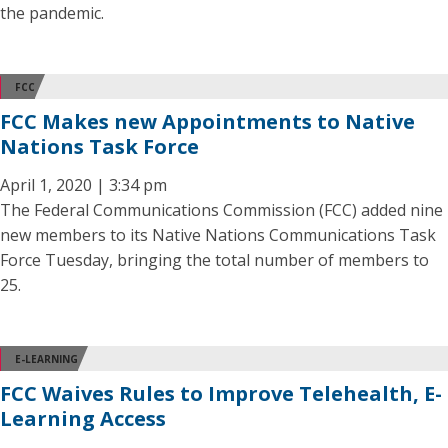
the pandemic.
FCC
FCC Makes new Appointments to Native
Nations Task Force
April 1, 2020 | 3:34 pm
The Federal Communications Commission (FCC) added nine
new members to its Native Nations Communications Task
Force Tuesday, bringing the total number of members to
25.
E-LEARNING
FCC Waives Rules to Improve Telehealth, E-
Learning Access