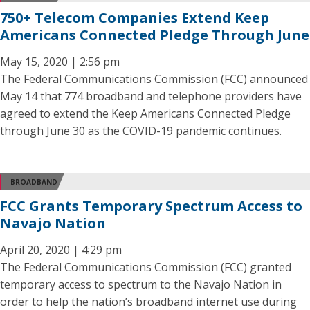
750+ Telecom Companies Extend Keep
Americans Connected Pledge Through June
May 15, 2020 | 2:56 pm
The Federal Communications Commission (FCC) announced
May 14 that 774 broadband and telephone providers have
agreed to extend the Keep Americans Connected Pledge
through June 30 as the COVID-19 pandemic continues.
BROADBAND
FCC Grants Temporary Spectrum Access to
Navajo Nation
April 20, 2020 | 4:29 pm
The Federal Communications Commission (FCC) granted
temporary access to spectrum to the Navajo Nation in
order to help the nation’s broadband internet use during