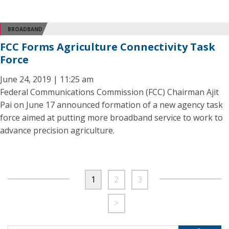
BROADBAND
FCC Forms Agriculture Connectivity Task
Force
June 24, 2019 | 11:25 am
Federal Communications Commission (FCC) Chairman Ajit
Pai on June 17 announced formation of a new agency task
force aimed at putting more broadband service to work to
advance precision agriculture.
1
2
3
>