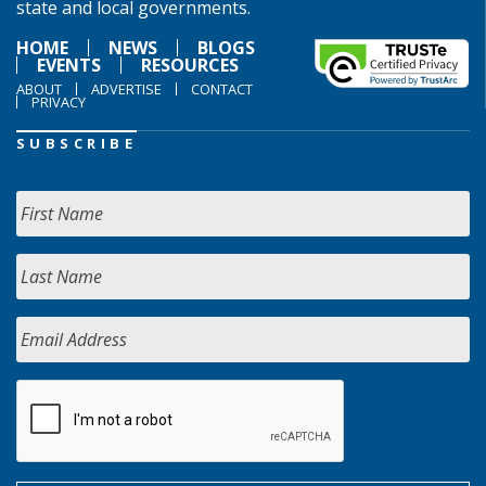
state and local governments.
HOME
NEWS
BLOGS
EVENTS
RESOURCES
ABOUT
ADVERTISE
CONTACT
PRIVACY
SUBSCRIBE