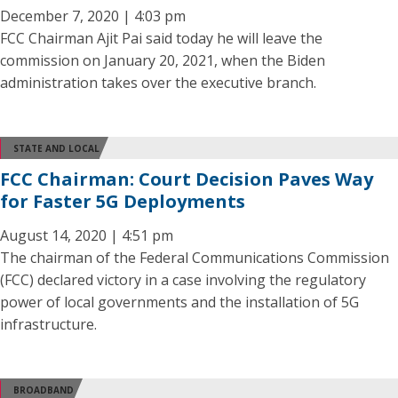
December 7, 2020 | 4:03 pm
FCC Chairman Ajit Pai said today he will leave the
commission on January 20, 2021, when the Biden
administration takes over the executive branch.
STATE AND LOCAL
FCC Chairman: Court Decision Paves Way
for Faster 5G Deployments
August 14, 2020 | 4:51 pm
The chairman of the Federal Communications Commission
(FCC) declared victory in a case involving the regulatory
power of local governments and the installation of 5G
infrastructure.
BROADBAND