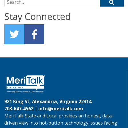
Search for:
Stay Connected
921 King St, Alexandria, Virginia 22314
703-647-4562 |
info@meritalk.com
MeriTalk State and Local provides an honest, data-
driven view into hot-button technology issues facing