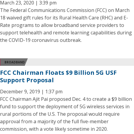
March 23, 2020 | 3:39 pm
The Federal Communications Commission (FCC) on March
18 waived gift rules for its Rural Health Care (RHC) and E-
Rate programs to allow broadband service providers to
support telehealth and remote learning capabilities during
the COVID-19 coronavirus outbreak.
BROADBAND
FCC Chairman Floats $9 Billion 5G USF
Support Proposal
December 9, 2019 | 1:37 pm
FCC Chairman Ajit Pai proposed Dec. 4 to create a $9 billion
fund to support the deployment of 5G wireless services in
rural portions of the U.S. The proposal would require
approval from a majority of the full five-member
commission, with a vote likely sometime in 2020.