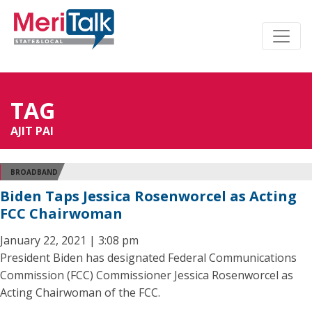
TAG
AJIT PAI
BROADBAND
Biden Taps Jessica Rosenworcel as Acting
FCC Chairwoman
January 22, 2021 | 3:08 pm
President Biden has designated Federal Communications
Commission (FCC) Commissioner Jessica Rosenworcel as
Acting Chairwoman of the FCC.