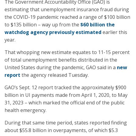
The Government Accountability Office (GAO) is
estimating that unemployment insurance fraud during
the COVID-19 pandemic reached a range of $100 billion
to $135 billion – way up from the
$60 billion the
watchdog agency previously estimated
earlier this
year.
That whopping new estimate equates to 11-15 percent
of total unemployment benefits distributed in the
United States during the pandemic, GAO said in a
new
report
the agency released Tuesday.
GAO’s Sept. 12 report tracked the approximately $900
billion in UI payments made from April 1, 2020, to May
31, 2023 – which marked the official end of the public
health emergency.
During that same time period, states reported finding
about $55.8 billion in overpayments, of which $5.3