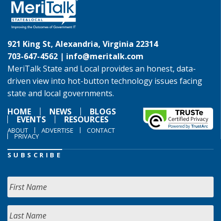
921 King St, Alexandria, Virginia 22314
703-647-4562 |
info@meritalk.com
MeriTalk State and Local provides an honest, data-
driven view into hot-button technology issues facing
state and local governments.
HOME
NEWS
BLOGS
EVENTS
RESOURCES
ABOUT
ADVERTISE
CONTACT
PRIVACY
SUBSCRIBE