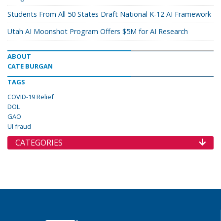
Students From All 50 States Draft National K-12 AI Framework
Utah AI Moonshot Program Offers $5M for AI Research
ABOUT
CATE BURGAN
TAGS
COVID-19 Relief
DOL
GAO
UI fraud
CATEGORIES