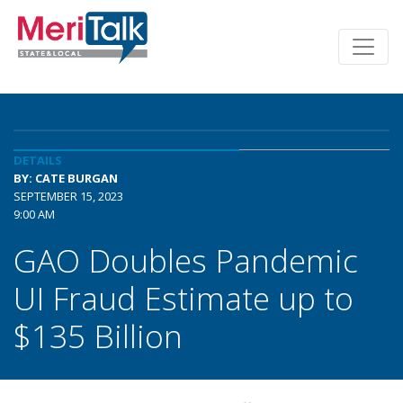
DETAILS
BY: CATE BURGAN
SEPTEMBER 15, 2023
9:00 AM
GAO Doubles Pandemic
UI Fraud Estimate up to
$135 Billion