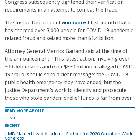
Congress subsequently tightened their verification
requirements in an attempt to combat the fraud.
The Justice Department
announced
last month that it
has charged over 3,000 people for COVID-19 pandemic-
related fraud and seized more than $1.4 billion.
Attorney General Merrick Garland said at the time of
the announcement, “This latest action, involving over
300 defendants and over $830 million in alleged COVID-
19 fraud, should send a clear message: the COVID-19
public health emergency may have ended, but the
Justice Department’s work to identify and prosecute
those who stole pandemic relief funds is far from over.”
READ MORE ABOUT
STATES
RECENT
UMD Named Lead Academic Partner for 2026 Quantum World
Congress