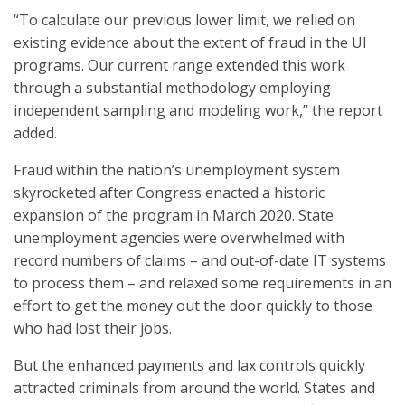
“To calculate our previous lower limit, we relied on
existing evidence about the extent of fraud in the UI
programs. Our current range extended this work
through a substantial methodology employing
independent sampling and modeling work,” the report
added.
Fraud within the nation’s unemployment system
skyrocketed after Congress enacted a historic
expansion of the program in March 2020. State
unemployment agencies were overwhelmed with
record numbers of claims – and out-of-date IT systems
to process them – and relaxed some requirements in an
effort to get the money out the door quickly to those
who had lost their jobs.
But the enhanced payments and lax controls quickly
attracted criminals from around the world. States and