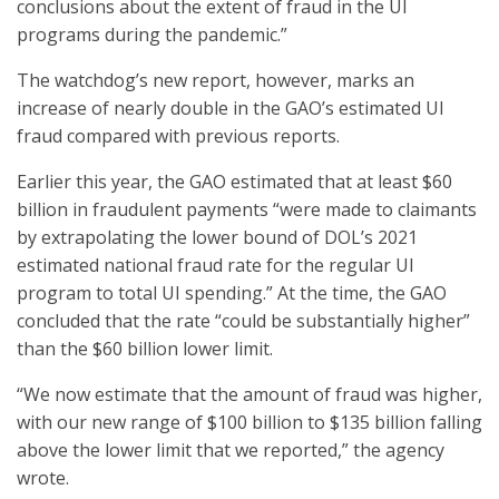
conclusions about the extent of fraud in the UI
programs during the pandemic.”
The watchdog’s new report, however, marks an
increase of nearly double in the GAO’s estimated UI
fraud compared with previous reports.
Earlier this year, the GAO estimated that at least $60
billion in fraudulent payments “were made to claimants
by extrapolating the lower bound of DOL’s 2021
estimated national fraud rate for the regular UI
program to total UI spending.” At the time, the GAO
concluded that the rate “could be substantially higher”
than the $60 billion lower limit.
“We now estimate that the amount of fraud was higher,
with our new range of $100 billion to $135 billion falling
above the lower limit that we reported,” the agency
wrote.