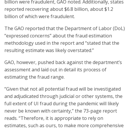
billion were fraudulent, GAO noted. Additionally, states
reported recovering about $6.8 billion, about $1.2
billion of which were fraudulent.
The GAO reported that the Department of Labor (DoL)
“expressed concerns” about the fraud estimation
methodology used in the report and “stated that the
resulting estimate was likely overstated.”
GAO, however, pushed back against the department’s
assessment and laid out in detail its process of
estimating the fraud range.
“Given that not all potential fraud will be investigated
and adjudicated through judicial or other systems, the
full extent of UI fraud during the pandemic will likely
never be known with certainty,” the 73-page report
reads. “Therefore, it is appropriate to rely on
estimates, such as ours, to make more comprehensive