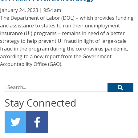
January 24, 2023 | 9:54 am
The Department of Labor (DOL) – which provides funding
and assistance to states to run their unemployment
insurance (UI) programs – remains in need of a better
strategy to help prevent UI fraud in light of large-scale
fraud in the program during the coronavirus pandemic,
according to a new report from the Government
Accountability Office (GAO).
Search for:
Stay Connected