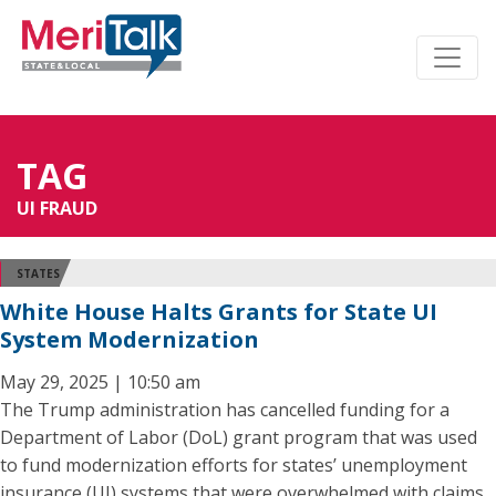
TAG
UI FRAUD
STATES
White House Halts Grants for State UI
System Modernization
May 29, 2025 | 10:50 am
The Trump administration has cancelled funding for a
Department of Labor (DoL) grant program that was used
to fund modernization efforts for states’ unemployment
insurance (UI) systems that were overwhelmed with claims