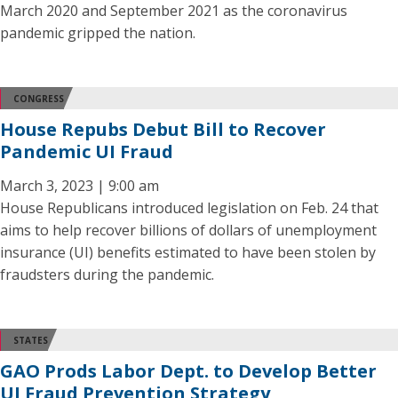
March 2020 and September 2021 as the coronavirus
pandemic gripped the nation.
CONGRESS
House Repubs Debut Bill to Recover
Pandemic UI Fraud
March 3, 2023 | 9:00 am
House Republicans introduced legislation on Feb. 24 that
aims to help recover billions of dollars of unemployment
insurance (UI) benefits estimated to have been stolen by
fraudsters during the pandemic.
STATES
GAO Prods Labor Dept. to Develop Better
UI Fraud Prevention Strategy