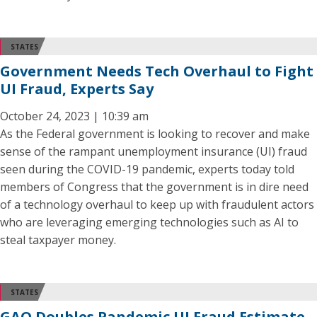
STATES
Government Needs Tech Overhaul to Fight
UI Fraud, Experts Say
October 24, 2023 | 10:39 am
As the Federal government is looking to recover and make
sense of the rampant unemployment insurance (UI) fraud
seen during the COVID-19 pandemic, experts today told
members of Congress that the government is in dire need
of a technology overhaul to keep up with fraudulent actors
who are leveraging emerging technologies such as AI to
steal taxpayer money.
STATES
GAO Doubles Pandemic UI Fraud Estimate