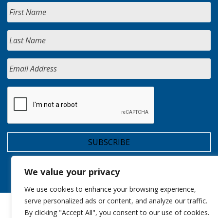
We value your privacy
We use cookies to enhance your browsing experience,
serve personalized ads or content, and analyze our traffic.
By clicking "Accept All", you consent to our use of cookies.