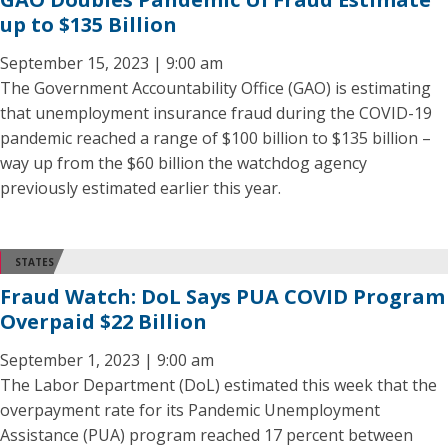
up to $135 Billion
September 15, 2023 | 9:00 am
The Government Accountability Office (GAO) is estimating
that unemployment insurance fraud during the COVID-19
pandemic reached a range of $100 billion to $135 billion –
way up from the $60 billion the watchdog agency
previously estimated earlier this year.
STATES
Fraud Watch: DoL Says PUA COVID Program
Overpaid $22 Billion
September 1, 2023 | 9:00 am
The Labor Department (DoL) estimated this week that the
overpayment rate for its Pandemic Unemployment
Assistance (PUA) program reached 17 percent between