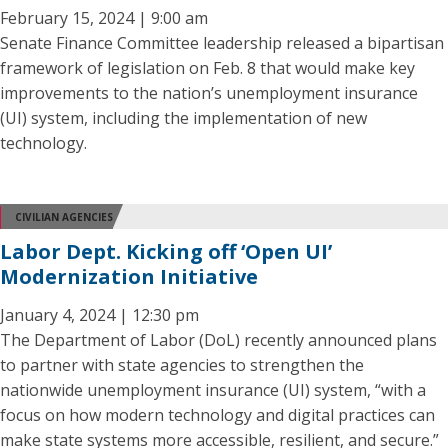
February 15, 2024 | 9:00 am
Senate Finance Committee leadership released a bipartisan
framework of legislation on Feb. 8 that would make key
improvements to the nation’s unemployment insurance
(UI) system, including the implementation of new
technology.
CIVILIAN AGENCIES
Labor Dept. Kicking off ‘Open UI’
Modernization Initiative
January 4, 2024 | 12:30 pm
The Department of Labor (DoL) recently announced plans
to partner with state agencies to strengthen the
nationwide unemployment insurance (UI) system, “with a
focus on how modern technology and digital practices can
make state systems more accessible, resilient, and secure.”