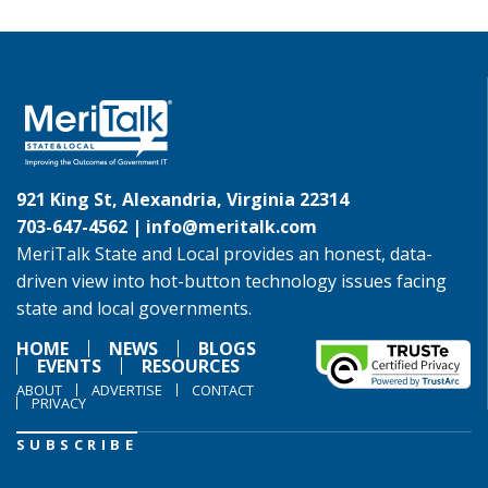
921 King St, Alexandria, Virginia 22314
703-647-4562 |
info@meritalk.com
MeriTalk State and Local provides an honest, data-
driven view into hot-button technology issues facing
state and local governments.
HOME
NEWS
BLOGS
EVENTS
RESOURCES
ABOUT
ADVERTISE
CONTACT
PRIVACY
SUBSCRIBE