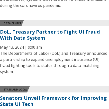
during the coronavirus pandemic.
DATA CENTER
DoL, Treasury Partner to Fight UI Fraud
With Data System
May 13, 2024 | 9:00 am
The Departments of Labor (DoL) and Treasury announced
a partnership to expand unemployment insurance (UI)
fraud fighting tools to states through a data-matching
system.
STATE AND LOCAL
Senators Unveil Framework for Improving
State UI Tech