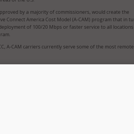
approved by a majority of commissioners, would create the
ive Connect America Cost Model (A-CAM) program that in tu
deployment of 100/20 Mbps or faster service to all locations
gram.
CC, A-CAM carriers currently serve some of the most remote
universal service high-cost programs have a track record o
ks that connect remote communities across the country,” s
 to keep pace with the demand for reliable broadband and 
mers today and into the future, we need to optimize these
 higher speeds and greater bandwidth to consumers.”
 the FCC explained that the order would require that partici
locations in their service areas at 100/20 Mbps or greater in 
f the A-CAM program and an incremental increase in suppor
 areas.