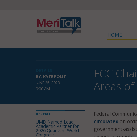
HOME
FCC Chai
DETAILS
BY: KATE POLIT
Areas of 
JUNE 25, 2023
9:00 AM
Federal Communica
RECENT
circulated
an orde
UMD Named Lead
Academic Partner for
government-assiste
2026 Quantum World
Congress
speeds in remote a