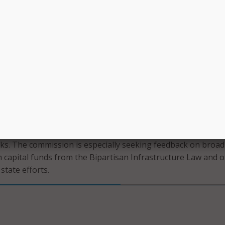
t the Enhanced A-CAM program would complement existing
d local funding programs, including the Broadband Equity, Ac
EAD) program, authorized by the Bipartisan Infrastructure
order would also provide an opportunity for legacy rate-of-r
100/20 Mbps broadband to their customers in return for a te
irculated a rulemaking and inquiry that seeks comment on
 the legacy rate-of-return system and methods for modifyin
 Fund’s high-cost program to support ongoing expenses for
s. The commission is especially seeking feedback on broa
h capital funds from the Bipartisan Infrastructure Law and 
state efforts.