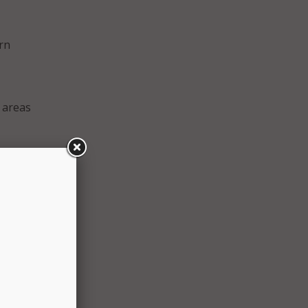
rn
 areas
f
aid
meet
pating
return
t for