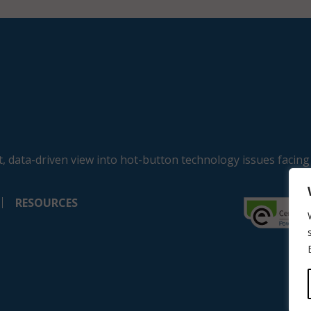
, data-driven view into hot-button technology issues facing
RESOURCES