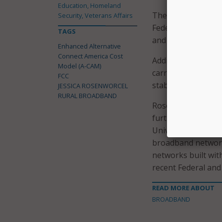
Education, Homeland
The FCC added tha
Security, Veterans Affairs
Federal, state, an
TAGS
and Deployment (B
Enhanced Alternative
Connect America Cost
Additionally, the 
Model (A-CAM)
carriers to bring 
FCC
stable support.
JESSICA ROSENWORCEL
RURAL BROADBAND
Rosenworcel also c
further reforms to
Universal Service
broadband network
networks built wit
recent Federal and 
READ MORE ABOUT
BROADBAND