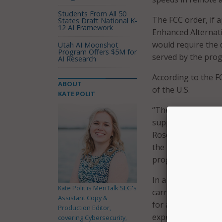
Students From All 50
The FCC order, if 
States Draft National K-
12 AI Framework
Enhanced Alternat
would require the 
Utah AI Moonshot
Program Offers $5M for
served by the pro
AI Research
According to the F
ABOUT
of the U.S.
KATE POLIT
“The commission’s 
supporting networ
Rosenworcel. “But
the needs of consu
programs to bring
In a press release,
Kate Polit is MeriTalk SLG's
carriers serve all 
Assistant Copy &
for an extension o
Production Editor,
expensive-to-serve
covering Cybersecurity,