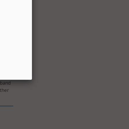
cess,
 Law.
eturn
rm of
g the
dband
other