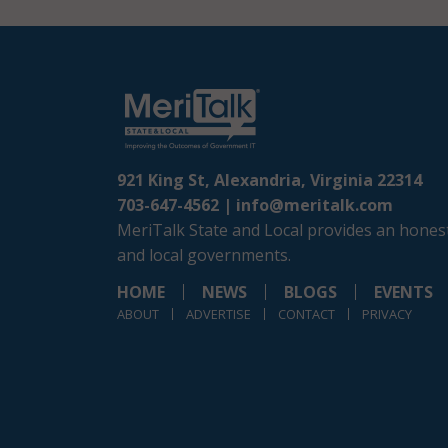
921 King St, Alexandria, Virginia 22314
703-647-4562 |
info@meritalk.com
MeriTalk State and Local provides an honest
and local governments.
HOME
NEWS
BLOGS
EVENTS
ABOUT
ADVERTISE
CONTACT
PRIVACY