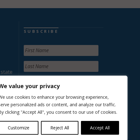
SUBSCRIBE
 state
We value your privacy
We use cookies to enhance your browsing experience,
serve personalized ads or content, and analyze our traffic.
By clicking "Accept All", you consent to our use of cookies.
Customize
Reject All
Accept All