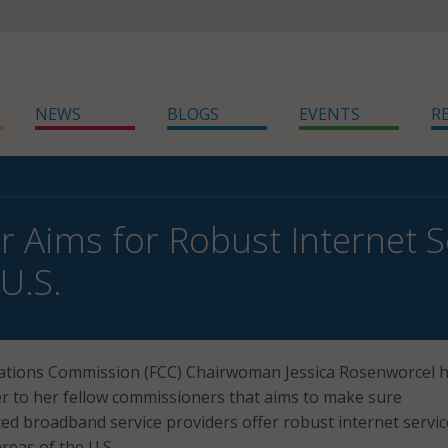
NEWS
BLOGS
EVENTS
R
r Aims for Robust Internet 
U.S.
tions Commission (FCC) Chairwoman Jessica Rosenworcel 
r to her fellow commissioners that aims to make sure
d broadband service providers offer robust internet servic
reas of the U.S.