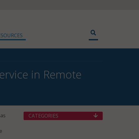
ESOURCES
Service in Remote
has
CATEGORIES
e