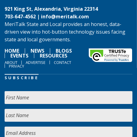
921 King St, Alexandria, Virginia 22314
703-647-4562 |
info@meritalk.com
MeriTalk State and Local provides an honest, data-
driven view into hot-button technology issues facing
state and local governments.
HOME
NEWS
BLOGS
EVENTS
RESOURCES
ABOUT
ADVERTISE
CONTACT
PRIVACY
SUBSCRIBE