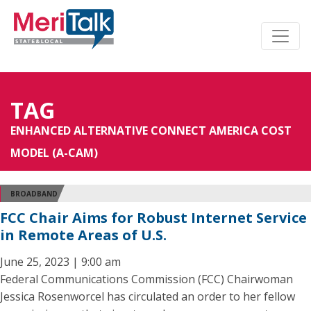
TAG
ENHANCED ALTERNATIVE CONNECT AMERICA COST
MODEL (A-CAM)
BROADBAND
FCC Chair Aims for Robust Internet Service
in Remote Areas of U.S.
June 25, 2023 | 9:00 am
Federal Communications Commission (FCC) Chairwoman
Jessica Rosenworcel has circulated an order to her fellow