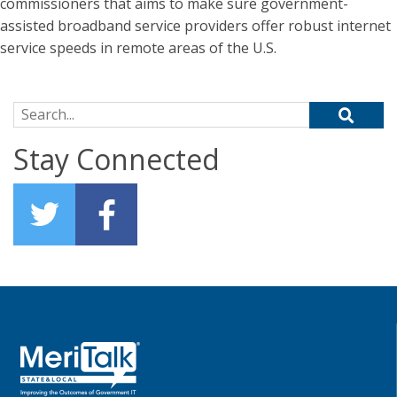
commissioners that aims to make sure government-
assisted broadband service providers offer robust internet
service speeds in remote areas of the U.S.
Search for:
Stay Connected