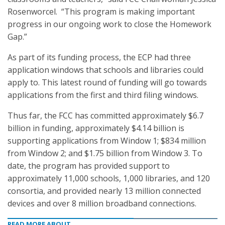
Rosenworcel. “This program is making important
progress in our ongoing work to close the Homework
Gap.”
As part of its funding process, the ECP had three
application windows that schools and libraries could
apply to. This latest round of funding will go towards
applications from the first and third filing windows.
Thus far, the FCC has committed approximately $6.7
billion in funding, approximately $4.14 billion is
supporting applications from Window 1; $834 million
from Window 2; and $1.75 billion from Window 3. To
date, the program has provided support to
approximately 11,000 schools, 1,000 libraries, and 120
consortia, and provided nearly 13 million connected
devices and over 8 million broadband connections.
READ MORE ABOUT