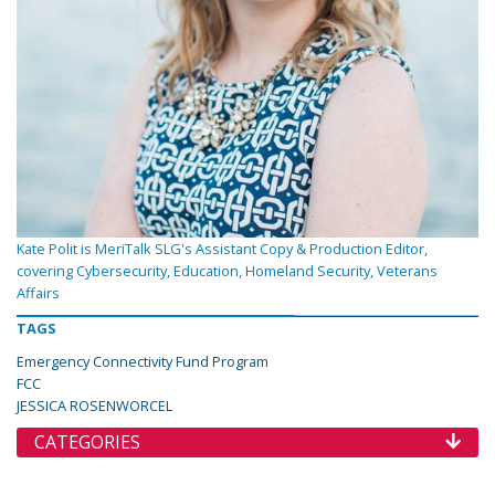
Kate Polit is MeriTalk SLG's Assistant Copy & Production Editor,
covering Cybersecurity, Education, Homeland Security, Veterans
Affairs
TAGS
Emergency Connectivity Fund Program
FCC
JESSICA ROSENWORCEL
CATEGORIES