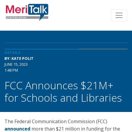
DETAILS
BY: KATE POLIT
JUNE 15, 2023
1:48 PM
FCC Announces $21M+
for Schools and Libraries
The Federal Communication Commission (FCC)
announced
more than $21 million in funding for the