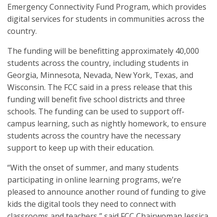
Emergency Connectivity Fund Program, which provides
digital services for students in communities across the
country.
The funding will be benefitting approximately 40,000
students across the country, including students in
Georgia, Minnesota, Nevada, New York, Texas, and
Wisconsin. The FCC said in a press release that this
funding will benefit five school districts and three
schools. The funding can be used to support off-
campus learning, such as nightly homework, to ensure
students across the country have the necessary
support to keep up with their education.
“With the onset of summer, and many students
participating in online learning programs, we’re
pleased to announce another round of funding to give
kids the digital tools they need to connect with
classrooms and teachers,” said FCC Chairwoman Jessica