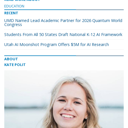
EDUCATION
RECENT
UMD Named Lead Academic Partner for 2026 Quantum World
Congress
Students From All 50 States Draft National K-12 AI Framework
Utah AI Moonshot Program Offers $5M for AI Research
ABOUT
KATE POLIT