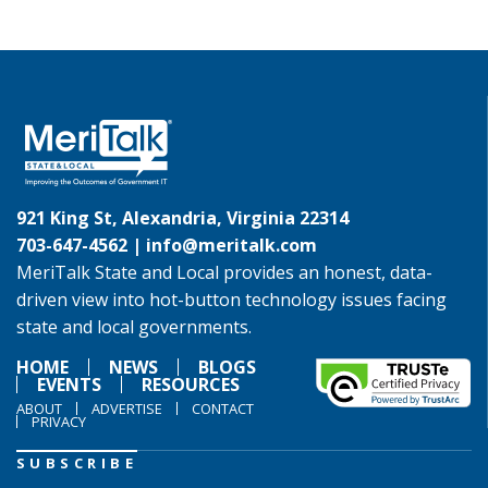
921 King St, Alexandria, Virginia 22314
703-647-4562 |
info@meritalk.com
MeriTalk State and Local provides an honest, data-
driven view into hot-button technology issues facing
state and local governments.
HOME
NEWS
BLOGS
EVENTS
RESOURCES
ABOUT
ADVERTISE
CONTACT
PRIVACY
SUBSCRIBE