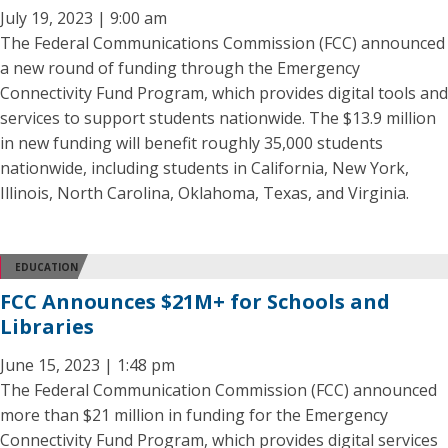
July 19, 2023 | 9:00 am
The Federal Communications Commission (FCC) announced
a new round of funding through the Emergency
Connectivity Fund Program, which provides digital tools and
services to support students nationwide. The $13.9 million
in new funding will benefit roughly 35,000 students
nationwide, including students in California, New York,
Illinois, North Carolina, Oklahoma, Texas, and Virginia.
EDUCATION
FCC Announces $21M+ for Schools and
Libraries
June 15, 2023 | 1:48 pm
The Federal Communication Commission (FCC) announced
more than $21 million in funding for the Emergency
Connectivity Fund Program, which provides digital services