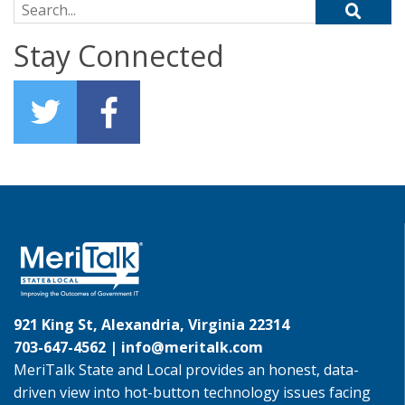
Search for:
Stay Connected
921 King St, Alexandria, Virginia 22314
703-647-4562 |
info@meritalk.com
MeriTalk State and Local provides an honest, data-
driven view into hot-button technology issues facing