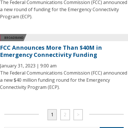
The Federal Communications Commission (FCC) announced
a new round of funding for the Emergency Connectivity
Program (ECP).
BROADBAND
FCC Announces More Than $40M in
Emergency Connectivity Funding
January 31, 2023 | 9:00 am
The Federal Communications Commission (FCC) announced
a new $40 million funding round for the Emergency
Connectivity Program (ECP).
1
2
>