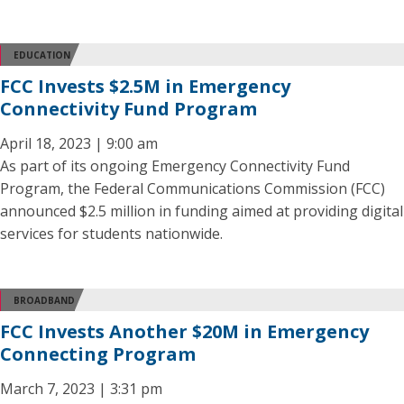
EDUCATION
FCC Invests $2.5M in Emergency
Connectivity Fund Program
April 18, 2023 | 9:00 am
As part of its ongoing Emergency Connectivity Fund
Program, the Federal Communications Commission (FCC)
announced $2.5 million in funding aimed at providing digital
services for students nationwide.
BROADBAND
FCC Invests Another $20M in Emergency
Connecting Program
March 7, 2023 | 3:31 pm