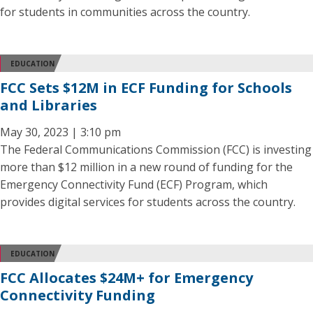
for students in communities across the country.
EDUCATION
FCC Sets $12M in ECF Funding for Schools
and Libraries
May 30, 2023 | 3:10 pm
The Federal Communications Commission (FCC) is investing
more than $12 million in a new round of funding for the
Emergency Connectivity Fund (ECF) Program, which
provides digital services for students across the country.
EDUCATION
FCC Allocates $24M+ for Emergency
Connectivity Funding