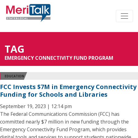
TAG
EMERGENCY CONNECTIVITY FUND PROGRAM
EDUCATION
FCC Invests $7M in Emergency Connectivity
Funding for Schools and Libraries
September 19, 2023 | 12:14 pm
The Federal Communications Commission (FCC) has
committed nearly $7 million in new funding through the
Emergency Connectivity Fund Program, which provides
digital tools and services to support students nationwide.