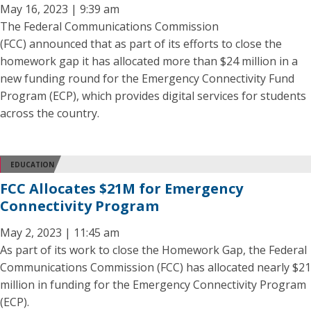
May 16, 2023 | 9:39 am
The Federal Communications Commission
(FCC) announced that as part of its efforts to close the
homework gap it has allocated more than $24 million in a
new funding round for the Emergency Connectivity Fund
Program (ECP), which provides digital services for students
across the country.
EDUCATION
FCC Allocates $21M for Emergency
Connectivity Program
May 2, 2023 | 11:45 am
As part of its work to close the Homework Gap, the Federal
Communications Commission (FCC) has allocated nearly $21
million in funding for the Emergency Connectivity Program
(ECP).