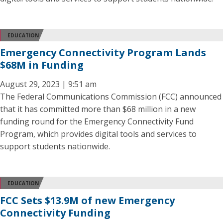
EDUCATION
Emergency Connectivity Program Lands
$68M in Funding
August 29, 2023 | 9:51 am
The Federal Communications Commission (FCC) announced
that it has committed more than $68 million in a new
funding round for the Emergency Connectivity Fund
Program, which provides digital tools and services to
support students nationwide.
EDUCATION
FCC Sets $13.9M of new Emergency
Connectivity Funding