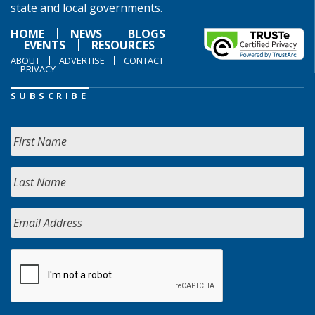
state and local governments.
HOME
NEWS
BLOGS
EVENTS
RESOURCES
ABOUT
ADVERTISE
CONTACT
PRIVACY
SUBSCRIBE