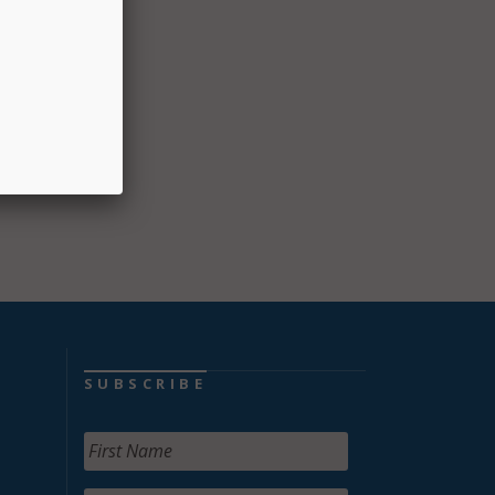
SUBSCRIBE