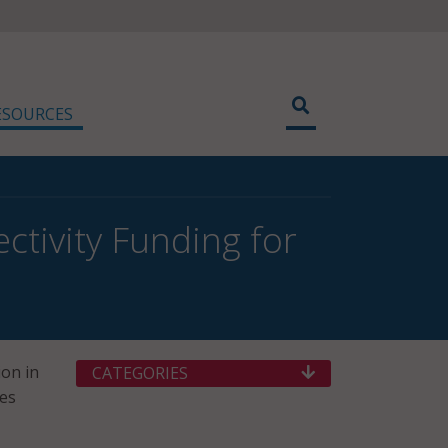
ESOURCES
tivity Funding for
ion in
CATEGORIES
es