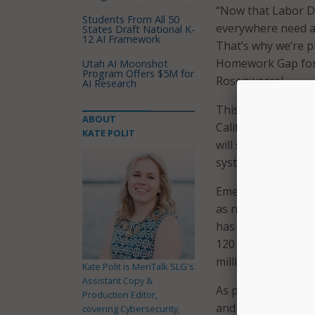
“Now that Labor D
Students From All 50
everywhere need ac
States Draft National K-
12 AI Framework
That’s why we’re p
Homework Gap for 
Utah AI Moonshot
Program Offers $5M for
Rosenworcel.
AI Research
This round of fundi
ABOUT
California, Colora
KATE POLIT
will support approx
systems, and one 
Emergency Connect
as nightly homewo
has supported appr
120 consortia, and
million broadband 
Kate Polit is MeriTalk SLG's
Assistant Copy &
As part of its fun
Production Editor,
and libraries can a
covering Cybersecurity,