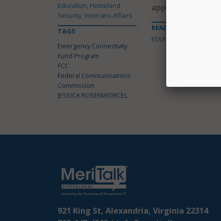
Education, Homeland
applications from 
Security, Veterans Affairs
READ MORE ABOUT
TAGS
EDUCATION
Emergency Connectivity
Fund Program
FCC
Federal Communications
Commission
JESSICA ROSENWORCEL
921 King St, Alexandria, Virginia 22314