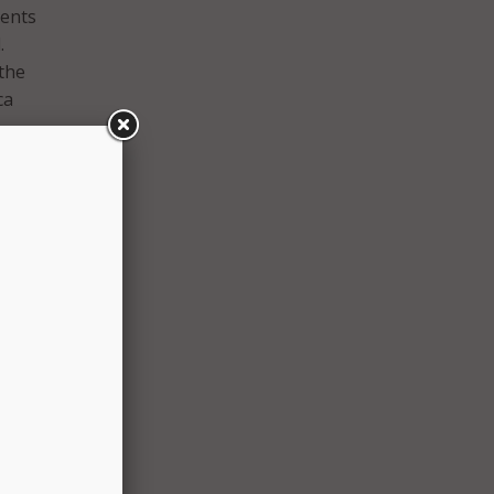
dents
.
the
ca
in
funding
library
 such
ding
s, and
ools