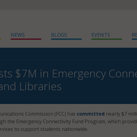
NEWS
BLOGS
EVENTS
R
sts $7M in Emergency Connec
and Libraries
unications Commission (FCC) has
committed
nearly $7 mill
gh the Emergency Connectivity Fund Program, which provid
ervices to support students nationwide.