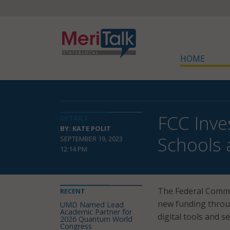
HOME
FCC Inve
DETAILS
BY: KATE POLIT
Schools 
SEPTEMBER 19, 2023
12:14 PM
The Federal Comm
RECENT
new funding throu
UMD Named Lead
Academic Partner for
digital tools and s
2026 Quantum World
Congress