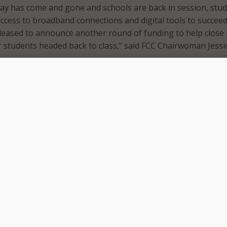
ay has come and gone and schools are back in session, stu
cess to broadband connections and digital tools to succeed
leased to announce another round of funding to help close 
students headed back to class,” said FCC Chairwoman Jessi
ng will benefit roughly 50,000 students, including students 
do, Ohio, Rhode Island, Texas, Virginia, and Wisconsin. The 
imately 110 schools and school districts, nine libraries and 
consortium.
ivity Funding can be used to support off-campus learning,
rk, and summer online learning programs. To date, the fun
oximately 18 million students, 11,220 schools, 1050 librarie
 provided nearly 13 million connected devices and over eight
connections.
ding process, the ECP had three application windows that sch
pply under. This latest round of funding will go towards